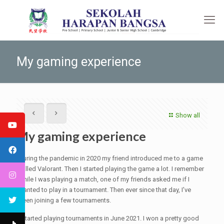
My gaming experience
Show all
My gaming experience
During the pandemic in 2020 my friend introduced me to a game
called Valorant. Then I started playing the game a lot. I remember
while I was playing a match, one of my friends asked me if I
wanted to play in a tournament. Then ever since that day, I've
been joining a few tournaments.
I started playing tournaments in June 2021. I won a pretty good