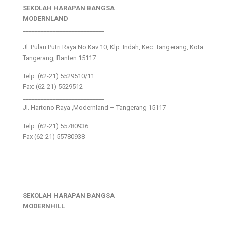
SEKOLAH HARAPAN BANGSA
MODERNLAND
___________________________
Jl. Pulau Putri Raya No.Kav 10, Klp. Indah, Kec. Tangerang, Kota
Tangerang, Banten 15117
Telp: (62-21) 5529510/11
Fax: (62-21) 5529512
___________________________
Jl. Hartono Raya ,Modernland – Tangerang 15117
Telp. (62-21) 55780936
Fax (62-21) 55780938
SEKOLAH HARAPAN BANGSA
MODERNHILL
___________________________