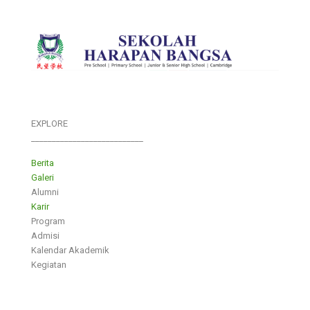
EXPLORE
___________________________
Berita
Galeri
Alumni
Karir
Program
Admisi
Kalendar Akademik
Kegiatan