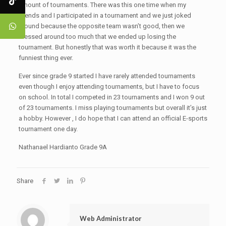
amount of tournaments. There was this one time when my
friends and I participated in a tournament and we just joked
around because the opposite team wasn’t good, then we
messed around too much that we ended up losing the
tournament. But honestly that was worth it because it was the
funniest thing ever.
Ever since grade 9 started I have rarely attended tournaments
even though I enjoy attending tournaments, but I have to focus
on school. In total I competed in 23 tournaments and I won 9 out
of 23 tournaments. I miss playing tournaments but overall it’s just
a hobby. However , I do hope that I can attend an official E-sports
tournament one day.
Nathanael Hardianto Grade 9A
Share
Web Administrator