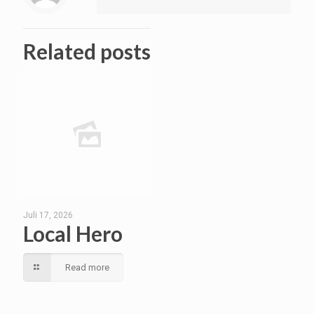
Related posts
Juli 17, 2026
Local Hero
Read more