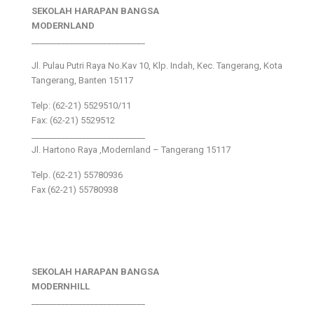
SEKOLAH HARAPAN BANGSA
MODERNLAND
___________________________
Jl. Pulau Putri Raya No.Kav 10, Klp. Indah, Kec. Tangerang, Kota
Tangerang, Banten 15117
Telp: (62-21) 5529510/11
Fax: (62-21) 5529512
___________________________
Jl. Hartono Raya ,Modernland – Tangerang 15117
Telp. (62-21) 55780936
Fax (62-21) 55780938
SEKOLAH HARAPAN BANGSA
MODERNHILL
___________________________