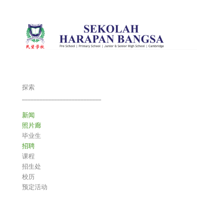
探索
___________________________
新闻
照片廊
毕业生
招聘
课程
招生处
校历
预定活动