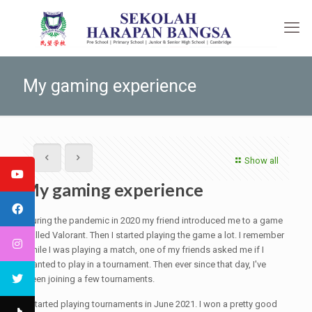
My gaming experience
Show all
My gaming experience
During the pandemic in 2020 my friend introduced me to a game
called Valorant. Then I started playing the game a lot. I remember
while I was playing a match, one of my friends asked me if I
wanted to play in a tournament. Then ever since that day, I've
been joining a few tournaments.
I started playing tournaments in June 2021. I won a pretty good