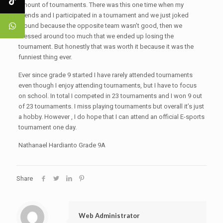
amount of tournaments. There was this one time when my
friends and I participated in a tournament and we just joked
around because the opposite team wasn’t good, then we
messed around too much that we ended up losing the
tournament. But honestly that was worth it because it was the
funniest thing ever.
Ever since grade 9 started I have rarely attended tournaments
even though I enjoy attending tournaments, but I have to focus
on school. In total I competed in 23 tournaments and I won 9 out
of 23 tournaments. I miss playing tournaments but overall it’s just
a hobby. However , I do hope that I can attend an official E-sports
tournament one day.
Nathanael Hardianto Grade 9A
Share
Web Administrator