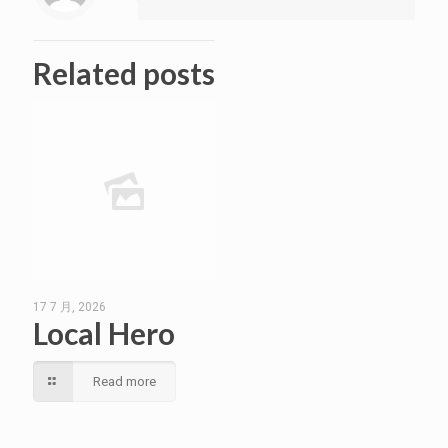
Related posts
17 7 月, 2026
Local Hero
Read more