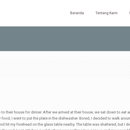
Beranda
Tentang Kami
to their house for dinner. After we arrived at their house, we sat down to eat a
 food, I went to put the plate in the dishwasher. Bored, I decided to walk arou
nd hit my forehead on the glass table nearby. The table was shattered, but I did