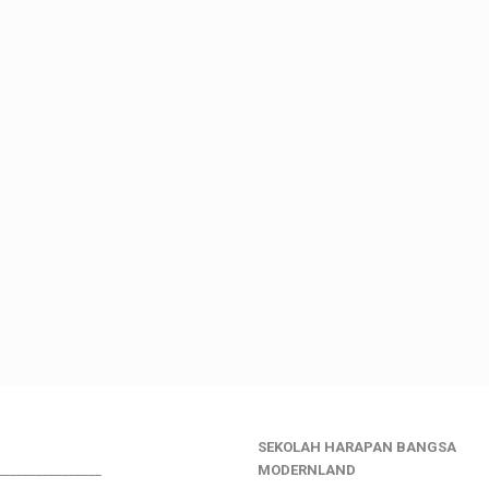
SEKOLAH HARAPAN BANGSA
________________
MODERNLAND