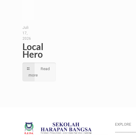
Juli
17,
2026
Local
Hero
Read
more
EXPLORE
___________