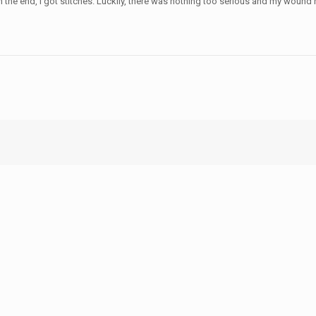
n the end, I got stitches. Luckily, there was nothing too serious and my wound 