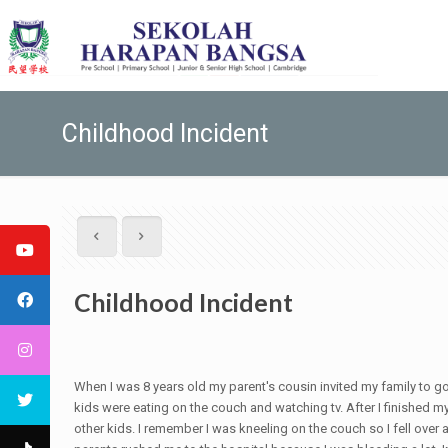
Childhood Incident
Childhood Incident
When I was 8 years old my parent's cousin invited my family to go 
kids were eating on the couch and watching tv. After I finished my
other kids. I remember I was kneeling on the couch so I fell over a