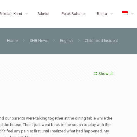
Sekolah Kami
Admisi
Pojok Bahasa
Berita
Home
SHB News
English
Childhood Incident
Show all
nd our parents were talking together at the dining table while the
nd the house. Then I just went back to the couch to play with the
n't feel any pain at first until I realized what had happened. My