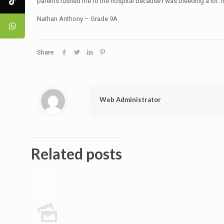
parents rushed me to the hospital because I was bleeding a lot. I
Nathan Anthony – Grade 9A
Share
Web Administrator
Related posts