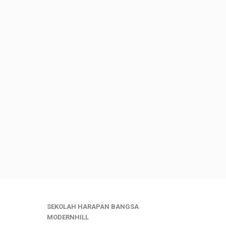
SEKOLAH HARAPAN BANGSA
MODERNHILL