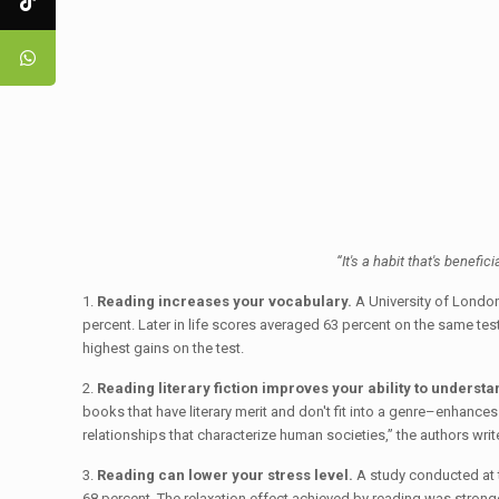
“It's a habit that's benefic
1.
Reading increases your vocabulary.
A University of London
percent. Later in life scores averaged 63 percent on the same tes
highest gains on the test.
2.
Reading literary fiction improves your ability to understa
books that have literary merit and don't fit into a genre–enhances
relationships that characterize human societies,” the authors writ
3.
Reading can lower your stress level.
A study conducted at t
68 percent. The relaxation effect achieved by reading was stronger