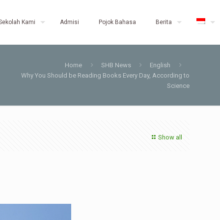
Sekolah Kami
Admisi
Pojok Bahasa
Berita
Home
SHB News
English
Why You Should be Reading Books Every Day, According to
Science
Show all