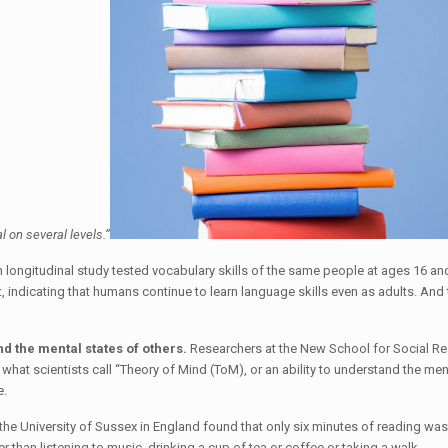
ial on several levels.”
 longitudinal study tested vocabulary skills of the same people at ages 16 a
t, indicating that humans continue to learn language skills even as adults. An
nd the mental states of others.
Researchers at the New School for Social Res
 what scientists call “Theory of Mind (ToM), or an ability to understand the men
e.
he University of Sussex in England found that only six minutes of reading was 
 than listening to music, drinking a cup of tea or coffee or taking a walk.