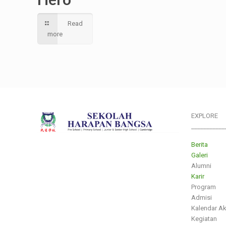
Read
more
EXPLORE
___________
Berita
Galeri
Alumni
Karir
Program
Admisi
Kalendar A
Kegiatan