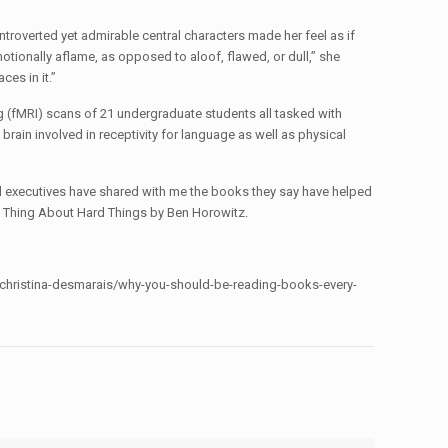
introverted yet admirable central characters made her feel as if
motionally aflame, as opposed to aloof, flawed, or dull,” she
ces in it.”
 (fMRI) scans of 21 undergraduate students all tasked with
brain involved in receptivity for language as well as physical
ul executives have shared with me the books they say have helped
rd Thing About Hard Things by Ben Horowitz.
m/christina-desmarais/why-you-should-be-reading-books-every-