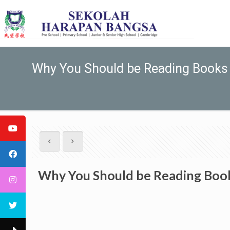
Why You Should be Reading Books 
Why You Should be Reading Book