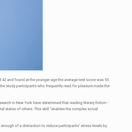
nd 42 and found at the younger age the average test score was 55
d the study participants who frequently read for pleasure made the
earch in New York have determined that reading literary fiction–
tal states of others. This skill “enables the complex social
enough of a distraction to reduce participants' stress levels by