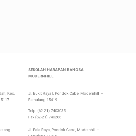
SEKOLAH HARAPAN BANGSA
MODERNHILL
___________________________
ndah, Kec.
Jl. Bukit Raya I, Pondok Cabe, Modernhill –
15117
Pamulang 15419
Telp. (62-21) 7403035
Fax (62-21) 740266
___________________________
gerang
Jl. Pala Raya, Pondok Cabe, Modernhill –