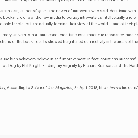
Susan Cain, author of Quiet: The Power of Introverts, who said identifying with 
s books, are one of the few media to portray introverts as intellectually and e
 only for plot but are actually forming their view of the world — and of their pla
Emory University in Atlanta conducted functional magnetic resonance imaging
ctions of the book, results showed heightened connectivity in the areas of the 
cause high achievers believe in self-improvement. In fact, countless successf
: Shoe Dog by Phil Knight; Finding my Virginity by Richard Branson; and The Ha
Day, According to Science.”
Inc. Magazine
, 24 April 2018, https://www.inc.co