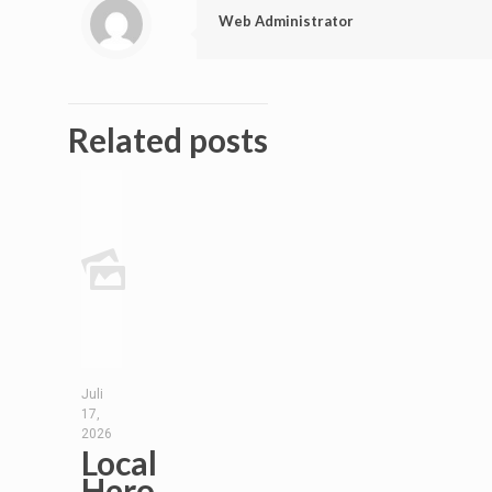
Web Administrator
Related posts
Juli
17,
2026
Local
Hero