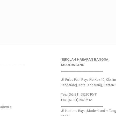
SEKOLAH HARAPAN BANGSA
________________
MODERNLAND
___________________________
Jl. Pulau Putri Raya No.Kav 10, Klp. I
Tangerang, Kota Tangerang, Banten 
Telp: (62-21) 5529510/11
Fax: (62-21) 5529512
___________________________
kademik
Jl. Hartono Raya ,Modernland – Tan