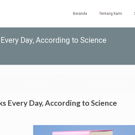
Beranda
Tentang Kami
Every Day, According to Science
s Every Day, According to Science