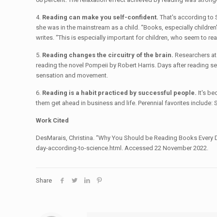
4.
Reading can make you self-confident.
That's according to 
she was in the mainstream as a child. “Books, especially children'
writes. “This is especially important for children, who seem to read
5.
Reading changes the circuitry of the brain.
Researchers at 
reading the novel Pompeii by Robert Harris. Days after reading se
sensation and movement.
6.
Reading is a habit practiced by successful people.
It's be
them get ahead in business and life. Perennial favorites include
Work Cited
DesMarais, Christina. “Why You Should be Reading Books Every 
day-according-to-science.html. Accessed 22 November 2022.
Share