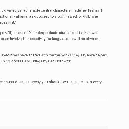
introverted yet admirable central characters made her feel as if
motionally aflame, as opposed to aloof, flawed, or dull,” she
ces in it.”
 (fMRI) scans of 21 undergraduate students all tasked with
brain involved in receptivity for language as well as physical
ul executives have shared with me the books they say have helped
rd Thing About Hard Things by Ben Horowitz.
m/christina-desmarais/why-you-should-be-reading-books-every-