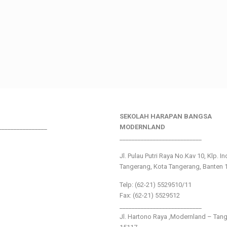
SEKOLAH HARAPAN BANGSA
________________
MODERNLAND
___________________________
Jl. Pulau Putri Raya No.Kav 10, Klp. I
Tangerang, Kota Tangerang, Banten 
Telp: (62-21) 5529510/11
Fax: (62-21) 5529512
___________________________
Jl. Hartono Raya ,Modernland – Tan