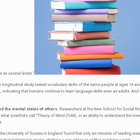
ial on several levels.”
 longitudinal study tested vocabulary skills of the same people at ages 16 a
t, indicating that humans continue to learn language skills even as adults. An
nd the mental states of others.
Researchers at the New School for Social Res
 what scientists call “Theory of Mind (ToM), or an ability to understand the men
e.
he University of Sussex in England found that only six minutes of reading was 
 than listening to music, drinking a cup of tea or coffee or taking a walk.