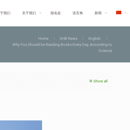
于我们
关于我们
报名处
语言角
新闻
Home
SHB News
English
Why You Should be Reading Books Every Day, According to
Science
Show all