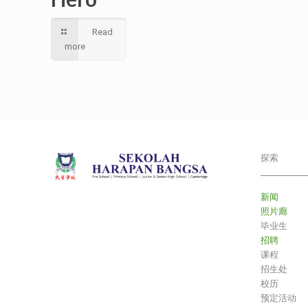
Read
more
探索
___________
新闻
照片廊
毕业生
招聘
课程
招生处
校历
预定活动