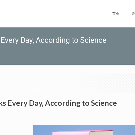
首页
关
Every Day, According to Science
s Every Day, According to Science