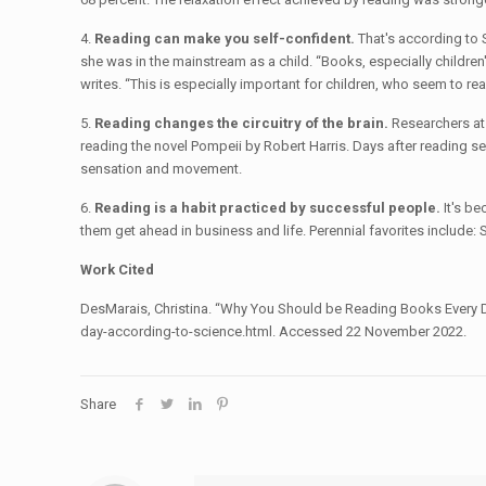
4.
Reading can make you self-confident.
That's according to 
she was in the mainstream as a child. “Books, especially children'
writes. “This is especially important for children, who seem to read
5.
Reading changes the circuitry of the brain.
Researchers at 
reading the novel Pompeii by Robert Harris. Days after reading se
sensation and movement.
6.
Reading is a habit practiced by successful people.
It's be
them get ahead in business and life. Perennial favorites include
Work Cited
DesMarais, Christina. “Why You Should be Reading Books Every 
day-according-to-science.html. Accessed 22 November 2022.
Share