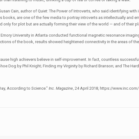
Susan Cain, author of Quiet: The Power of Introverts, who said identifying with 
s books, are one of the few media to portray introverts as intellectually and e
 only for plot but are actually forming their view of the world — and of their pla
Emory University in Atlanta conducted functional magnetic resonance imaging
ctions of the book, results showed heightened connectivity in the areas of the 
cause high achievers believe in self-improvement. In fact, countless successf
: Shoe Dog by Phil Knight; Finding my Virginity by Richard Branson; and The Ha
Day, According to Science.”
Inc. Magazine
, 24 April 2018, https://www.inc.co