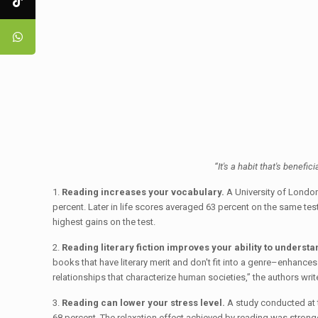
“It's a habit that's benefic
1.
Reading increases your vocabulary.
A University of London
percent. Later in life scores averaged 63 percent on the same tes
highest gains on the test.
2.
Reading literary fiction improves your ability to understa
books that have literary merit and don't fit into a genre–enhances
relationships that characterize human societies,” the authors writ
3.
Reading can lower your stress level.
A study conducted at t
68 percent. The relaxation effect achieved by reading was stronger