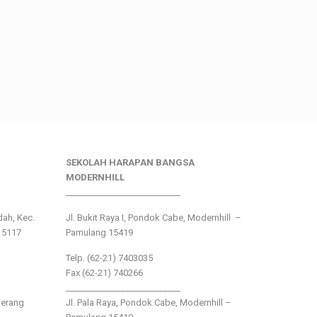
SEKOLAH HARAPAN BANGSA
MODERNHILL
___________________________
ndah, Kec.
Jl. Bukit Raya I, Pondok Cabe, Modernhill –
15117
Pamulang 15419
Telp. (62-21) 7403035
Fax (62-21) 740266
___________________________
gerang
Jl. Pala Raya, Pondok Cabe, Modernhill –