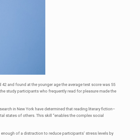
nd 42 and found at the younger age the average test score was 55
d the study participants who frequently read for pleasure made the
earch in New York have determined that reading literary fiction–
tal states of others. This skill “enables the complex social
enough of a distraction to reduce participants' stress levels by