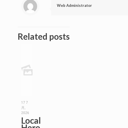
Web Administrator
Related posts
17 7
月,
2026
Local
Hero