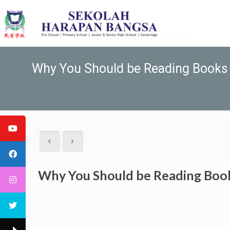
Why You Should be Reading Books 
Why You Should be Reading Book