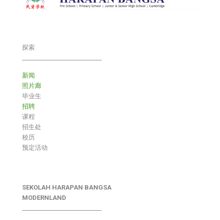
探索
___________________________
新闻
照片廊
毕业生
招聘
课程
招生处
校历
预定活动
SEKOLAH HARAPAN BANGSA
MODERNLAND
___________________________