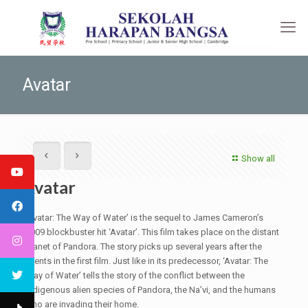
Avatar
Show all
Avatar
‘Avatar: The Way of Water’ is the sequel to James Cameron’s
2009 blockbuster hit ‘Avatar’. This film takes place on the distant
planet of Pandora. The story picks up several years after the
events in the first film. Just like in its predecessor, ‘Avatar: The
Way of Water’ tells the story of the conflict between the
indigenous alien species of Pandora, the Na’vi, and the humans
who are invading their home.