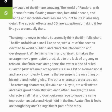
The visuals of the film are amazing. The world of Pandora, with
its dense forests, floating mountains, beautiful oceans, and
strange and incredible creatures are brought to life in amazing
detail. The special effects and CGI are exceptional, making it feel
like you are actually there.
The story, however, is where I personally think the film falls short.
The film unfolds at a snail-like pace, with a lot of the scenes
devoted to world building and character introduction and
development. While this is fine in and of itself, it makes the
average movie goer quite bored, due to the lack of urgency or
tension. The film’s main antagonist, the avatar clone of Miles
Quaritch (Avatar’s main antagonist) is also a bit one-dimensional
and lacks complexity. It seems that revenge is the only thing on
his mind and nothing else. The other characters are a toss up.
The returning characters, like Jake and Neytiri, are well written
and have good chemistry with each other. However, the new
characters fall flat and don’t quite manage to leave the same
impression as Jake and Neytiri did in the first Avatar film. It feels
as though they aren’t a significant part of the story.