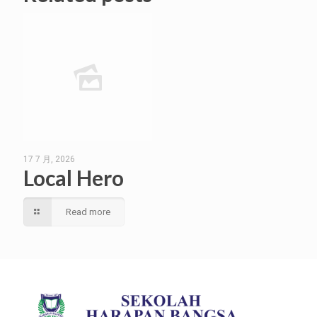
17 7 月, 2026
Local Hero
Read more