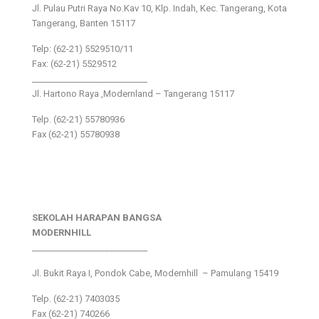
Jl. Pulau Putri Raya No.Kav 10, Klp. Indah, Kec. Tangerang, Kota
Tangerang, Banten 15117
Telp: (62-21) 5529510/11
Fax: (62-21) 5529512
___________________________
Jl. Hartono Raya ,Modernland – Tangerang 15117
Telp. (62-21) 55780936
Fax (62-21) 55780938
SEKOLAH HARAPAN BANGSA
MODERNHILL
___________________________
Jl. Bukit Raya I, Pondok Cabe, Modernhill – Pamulang 15419
Telp. (62-21) 7403035
Fax (62-21) 740266