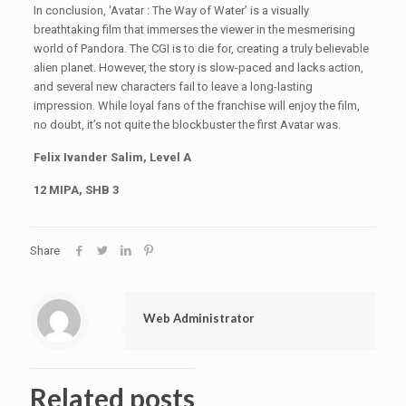
In conclusion, ‘Avatar : The Way of Water’ is a visually
breathtaking film that immerses the viewer in the mesmerising
world of Pandora. The CGI is to die for, creating a truly believable
alien planet. However, the story is slow-paced and lacks action,
and several new characters fail to leave a long-lasting
impression. While loyal fans of the franchise will enjoy the film,
no doubt, it’s not quite the blockbuster the first Avatar was.
Felix Ivander Salim, Level A
12 MIPA, SHB 3
Share
Web Administrator
Related posts