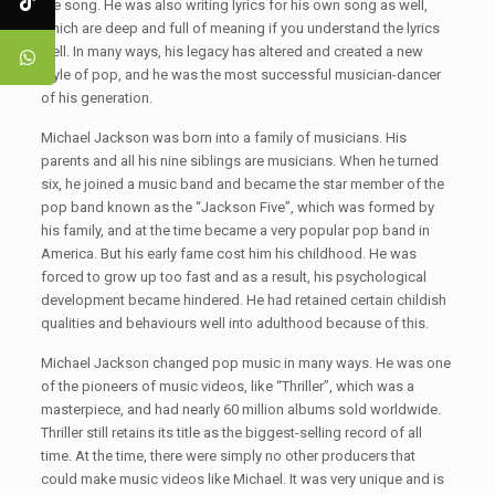
the song. He was also writing lyrics for his own song as well,
which are deep and full of meaning if you understand the lyrics
well. In many ways, his legacy has altered and created a new
style of pop, and he was the most successful musician-dancer
of his generation.
Michael Jackson was born into a family of musicians. His
parents and all his nine siblings are musicians. When he turned
six, he joined a music band and became the star member of the
pop band known as the “Jackson Five”, which was formed by
his family, and at the time became a very popular pop band in
America. But his early fame cost him his childhood. He was
forced to grow up too fast and as a result, his psychological
development became hindered. He had retained certain childish
qualities and behaviours well into adulthood because of this.
Michael Jackson changed pop music in many ways. He was one
of the pioneers of music videos, like “Thriller”, which was a
masterpiece, and had nearly 60 million albums sold worldwide.
Thriller still retains its title as the biggest-selling record of all
time. At the time, there were simply no other producers that
could make music videos like Michael. It was very unique and is