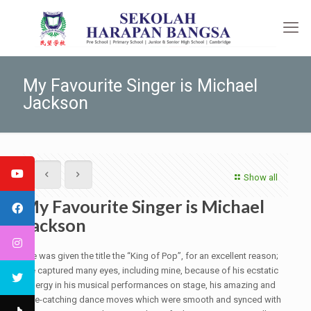
My Favourite Singer is Michael
Jackson
Show all
My Favourite Singer is Michael
Jackson
He was given the title the “King of Pop”, for an excellent reason;
he captured many eyes, including mine, because of his ecstatic
energy in his musical performances on stage, his amazing and
eye-catching dance moves which were smooth and synced with