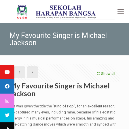
My Favourite Singer is Michael
Jackson
Show all
My Favourite Singer is Michael
Jackson
He was given the title the “King of Pop”, for an excellent reason;
he captured many eyes, including mine, because of his ecstatic
energy in his musical performances on stage, his amazing and
eye-catching dance moves which were smooth and synced with