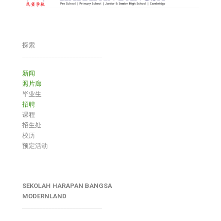
探索
___________________________
新闻
照片廊
毕业生
招聘
课程
招生处
校历
预定活动
SEKOLAH HARAPAN BANGSA
MODERNLAND
___________________________