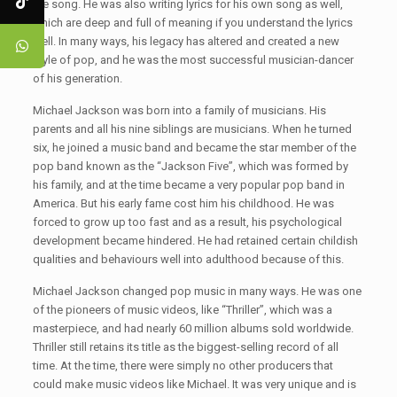
the song. He was also writing lyrics for his own song as well,
which are deep and full of meaning if you understand the lyrics
well. In many ways, his legacy has altered and created a new
style of pop, and he was the most successful musician-dancer
of his generation.
Michael Jackson was born into a family of musicians. His
parents and all his nine siblings are musicians. When he turned
six, he joined a music band and became the star member of the
pop band known as the “Jackson Five”, which was formed by
his family, and at the time became a very popular pop band in
America. But his early fame cost him his childhood. He was
forced to grow up too fast and as a result, his psychological
development became hindered. He had retained certain childish
qualities and behaviours well into adulthood because of this.
Michael Jackson changed pop music in many ways. He was one
of the pioneers of music videos, like “Thriller”, which was a
masterpiece, and had nearly 60 million albums sold worldwide.
Thriller still retains its title as the biggest-selling record of all
time. At the time, there were simply no other producers that
could make music videos like Michael. It was very unique and is