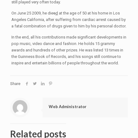
still played very often today.
On June 25 2009, he die
s
d
at the age of 50 at his home in Los
Angeles California, after suffering from cardiac arrest caused by
a fatal combination of drugs given to him by his personal doctor.
In the end, all his contributions made significant developments in
pop music, video dance and fashion. He holds 15 grammy
awards and hundreds of other prizes. He was listed 13 times in
the Guinness Book of Records, and his songs still continue to
inspire and entertain billions of people throughout the world.
Share
Web Administrator
Related posts