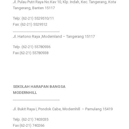
Jl. Pulau Putri Raya No.Kav 10, Klp. Indah, Kec. Tangerang, Kota
Tangerang, Banten 15117
Telp: (62-21) 5529510/11
Fax: (62-21) 5529512
___________________________
Jl. Hartono Raya ,Modernland – Tangerang 15117
Telp. (62-21) 55780936
Fax (62-21) 55780938
SEKOLAH HARAPAN BANGSA
MODERNHILL
___________________________
Jl. Bukit Raya I, Pondok Cabe, Modernhill – Pamulang 15419
Telp. (62-21) 7403035
Fax (62-21) 740266