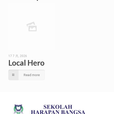
17 7 月, 2026
Local Hero
Read more