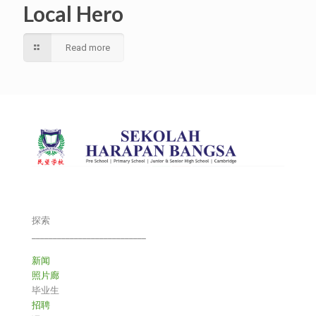
Local Hero
Read more
探索
___________________________
新闻
照片廊
毕业生
招聘