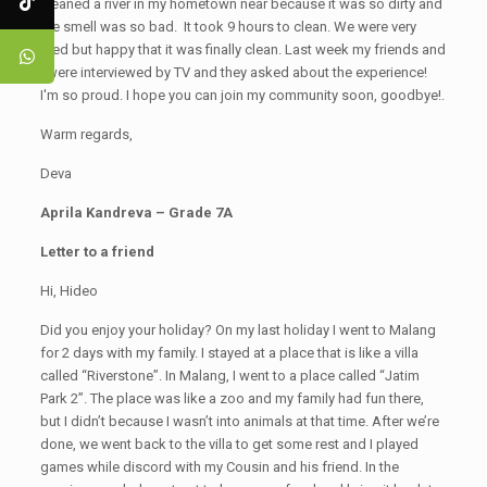
cleaned a river in my hometown near because it was so dirty and
the smell was so bad. It took 9 hours to clean. We were very
tired but happy that it was finally clean. Last week my friends and
I were interviewed by TV and they asked about the experience!
I'm so proud. I hope you can join my community soon, goodbye!.
Warm regards,
Deva
Aprila Kandreva – Grade 7A
Letter to a friend
Hi, Hideo
Did you enjoy your holiday? On my last holiday I went to Malang
for 2 days with my family. I stayed at a place that is like a villa
called “Riverstone”. In Malang, I went to a place called “Jatim
Park 2”. The place was like a zoo and my family had fun there,
but I didn’t because I wasn’t into animals at that time. After we’re
done, we went back to the villa to get some rest and I played
games while discord with my Cousin and his friend. In the