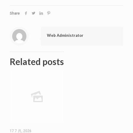
Share
Web Administrator
Related posts
17 7 月, 2026