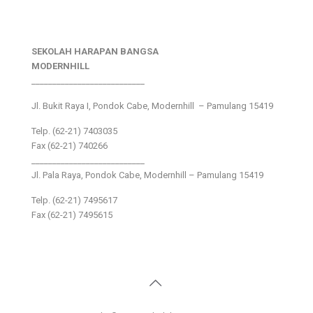
SEKOLAH HARAPAN BANGSA
MODERNHILL
___________________________
Jl. Bukit Raya I, Pondok Cabe, Modernhill – Pamulang 15419
Telp. (62-21) 7403035
Fax (62-21) 740266
___________________________
Jl. Pala Raya, Pondok Cabe, Modernhill – Pamulang 15419
Telp. (62-21) 7495617
Fax (62-21) 7495615