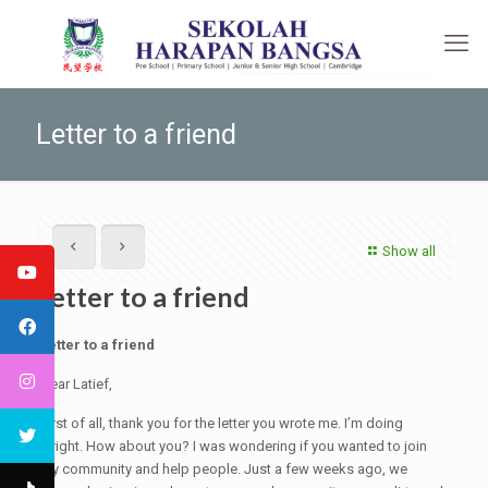
Letter to a friend
Show all
Letter to a friend
Letter to a friend
Dear Latief,
First of all, thank you for the letter you wrote me. I’m doing
alright. How about you? I was wondering if you wanted to join
my community and help people. Just a few weeks ago, we