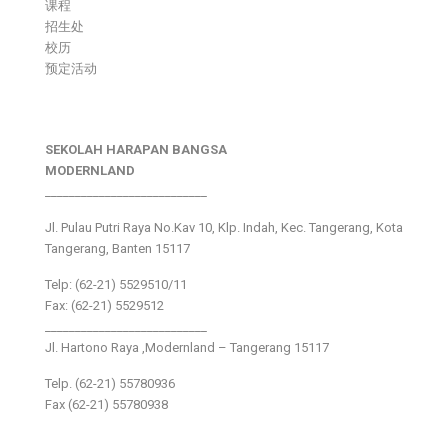
课程
招生处
校历
预定活动
SEKOLAH HARAPAN BANGSA
MODERNLAND
___________________________
Jl. Pulau Putri Raya No.Kav 10, Klp. Indah, Kec. Tangerang, Kota
Tangerang, Banten 15117
Telp: (62-21) 5529510/11
Fax: (62-21) 5529512
___________________________
Jl. Hartono Raya ,Modernland – Tangerang 15117
Telp. (62-21) 55780936
Fax (62-21) 55780938