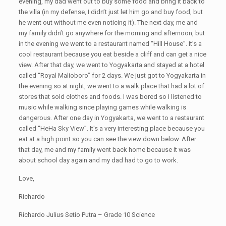
evening, my dad went out to buy some food and bring it back to
the villa (in my defense, I didn’t just let him go and buy food, but
he went out without me even noticing it). The next day, me and
my family didn’t go anywhere for the morning and afternoon, but
in the evening we went to a restaurant named “Hill House”. It’s a
cool restaurant because you eat beside a cliff and can get a nice
view. After that day, we went to Yogyakarta and stayed at a hotel
called “Royal Malioboro” for 2 days. We just got to Yogyakarta in
the evening so at night, we went to a walk place that had a lot of
stores that sold clothes and foods. I was bored so I listened to
music while walking since playing games while walking is
dangerous. After one day in Yogyakarta, we went to a restaurant
called “HeHa Sky View”. It's a very interesting place because you
eat at a high point so you can see the view down below. After
that day, me and my family went back home because it was
about school day again and my dad had to go to work.
Love,
Richardo
Richardo Julius Setio Putra – Grade 10 Science