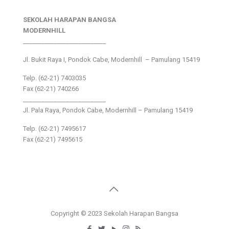
SEKOLAH HARAPAN BANGSA
MODERNHILL
___________________________
Jl. Bukit Raya I, Pondok Cabe, Modernhill – Pamulang 15419
Telp. (62-21) 7403035
Fax (62-21) 740266
___________________________
Jl. Pala Raya, Pondok Cabe, Modernhill – Pamulang 15419
Telp. (62-21) 7495617
Fax (62-21) 7495615
Copyright © 2023 Sekolah Harapan Bangsa