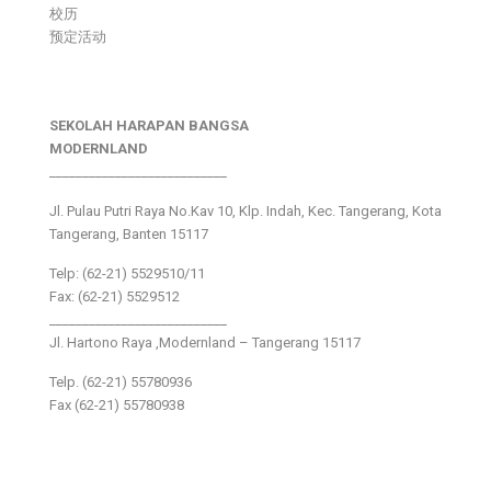
校历
预定活动
SEKOLAH HARAPAN BANGSA
MODERNLAND
___________________________
Jl. Pulau Putri Raya No.Kav 10, Klp. Indah, Kec. Tangerang, Kota
Tangerang, Banten 15117
Telp: (62-21) 5529510/11
Fax: (62-21) 5529512
___________________________
Jl. Hartono Raya ,Modernland – Tangerang 15117
Telp. (62-21) 55780936
Fax (62-21) 55780938