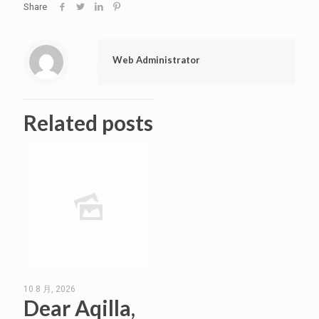
Share
Web Administrator
Related posts
10 8 月, 2026
Dear Aqilla,