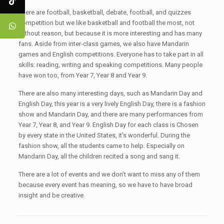
There are football, basketball, debate, football, and quizzes
competition but we like basketball and football the most, not
without reason, but because it is more interesting and has many
fans. Aside from inter-class games, we also have Mandarin
games and English competitions. Everyone has to take part in all
skills: reading, writing and speaking competitions. Many people
have won too, from Year 7, Year 8 and Year 9.
There are also many interesting days, such as Mandarin Day and
English Day, this year is a very lively English Day, there is a fashion
show and Mandarin Day, and there are many performances from
Year 7, Year 8, and Year 9. English Day for each class is Chosen
by every state in the United States, it’s wonderful. During the
fashion show, all the students came to help. Especially on
Mandarin Day, all the children recited a song and sang it.
There are a lot of events and we don’t want to miss any of them
because every event has meaning, so we have to have broad
insight and be creative.