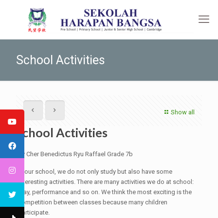
School Activities
Show all
School Activities
By Cher Benedictus Ryu Raffael Grade 7b
In our school, we do not only study but also have some
interesting activities. There are many activities we do at school:
play, performance and so on. We think the most exciting is the
competition between classes because many children
participate.