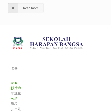
Read more
探索
___________________________
新闻
照片廊
毕业生
招聘
课程
招生处