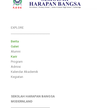
EXPLORE
___________________________
Berita
Galeri
Alumni
Karir
Program
Admisi
Kalendar Akademik
Kegiatan
SEKOLAH HARAPAN BANGSA
MODERNLAND
___________________________