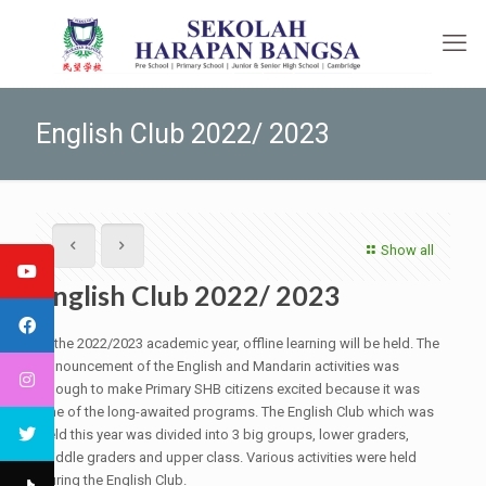
English Club 2022/ 2023
Show all
English Club 2022/ 2023
In the 2022/2023 academic year, offline learning will be held. The
announcement of the English and Mandarin activities was
enough to make Primary SHB citizens excited because it was
one of the long-awaited programs. The English Club which was
held this year was divided into 3 big groups, lower graders,
middle graders and upper class. Various activities were held
during the English Club.