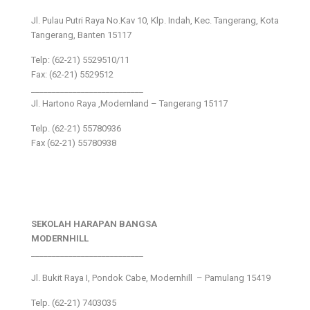
Jl. Pulau Putri Raya No.Kav 10, Klp. Indah, Kec. Tangerang, Kota
Tangerang, Banten 15117
Telp: (62-21) 5529510/11
Fax: (62-21) 5529512
___________________________
Jl. Hartono Raya ,Modernland – Tangerang 15117
Telp. (62-21) 55780936
Fax (62-21) 55780938
SEKOLAH HARAPAN BANGSA
MODERNHILL
___________________________
Jl. Bukit Raya I, Pondok Cabe, Modernhill – Pamulang 15419
Telp. (62-21) 7403035