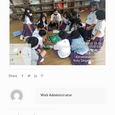
Share
Web Administrator