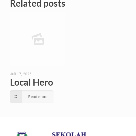
Related posts
Juli 17, 2026
Local Hero
Read more