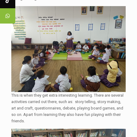
This is when they get extra interesting learning. There are several
activities carried out there, such as: story telling, story making,
art and craft, questionnaires, debate, playing board games, and
so on. Apart from learning they also have fun playing with their
friends.