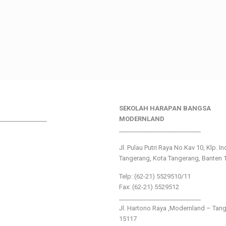
SEKOLAH HARAPAN BANGSA
________________
MODERNLAND
___________________________
Jl. Pulau Putri Raya No.Kav 10, Klp. I
Tangerang, Kota Tangerang, Banten 
Telp: (62-21) 5529510/11
Fax: (62-21) 5529512
___________________________
Jl. Hartono Raya ,Modernland – Tan
15117