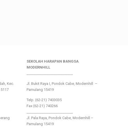
SEKOLAH HARAPAN BANGSA
MODERNHILL
___________________________
ndah, Kec.
Jl. Bukit Raya I, Pondok Cabe, Modernhill –
15117
Pamulang 15419
Telp. (62-21) 7403035
Fax (62-21) 740266
___________________________
gerang
Jl. Pala Raya, Pondok Cabe, Modernhill –
Pamulang 15419