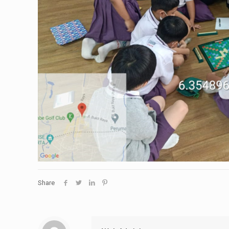
Share