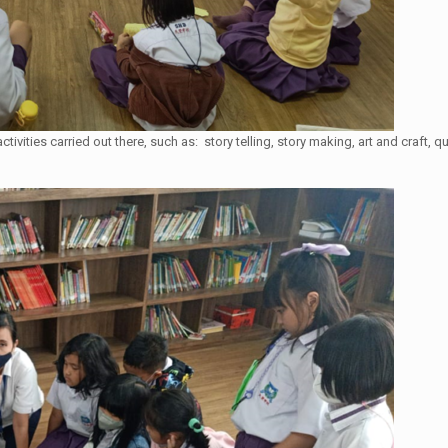
 activities carried out there, such as: story telling, story making, art and craf