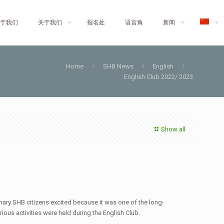
于我们
关于我们
报名处
语言角
新闻
Home
SHB News
English
English Club 2022/ 2023
Show all
mary SHB citizens excited because it was one of the long-
ous activities were held during the English Club.