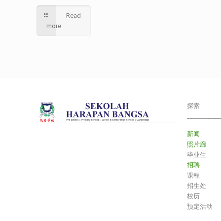
Read
more
探索
___________
新闻
照片廊
毕业生
招聘
课程
招生处
校历
预定活动