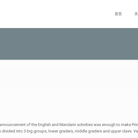
首页
关
he announcement of the English and Mandarin activities was enough to make Pri
divided into 3 big groups, lower graders, middle graders and upper class. Vari