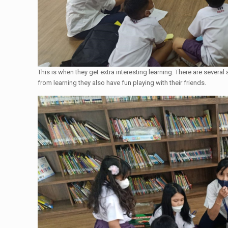
This is when they get extra interesting learning. There are several
from learning they also have fun playing with their friends.