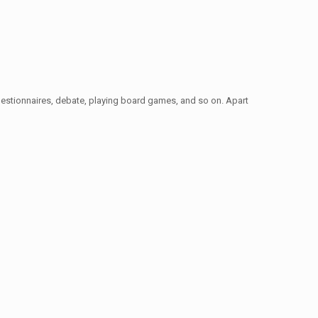
t, questionnaires, debate, playing board games, and so on. Apart