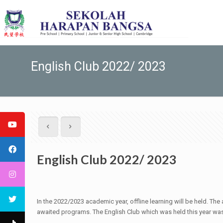
English Club 2022/ 2023
English Club 2022/ 2023
In the 2022/2023 academic year, offline learning will be held. T
awaited programs. The English Club which was held this year was 