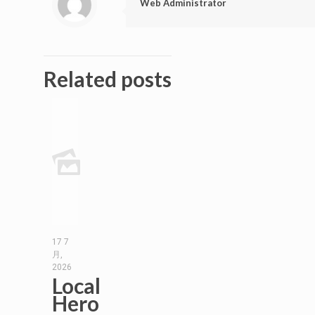
Web Administrator
Related posts
17 7
月,
2026
Local
Hero