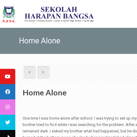
Home Alone
Home Alone
One time I was home alone after school. I was trying to set up my 
brother tried to fix it while I was searching for the problem. Afte
remained dark. I asked my brother what had happened, but he didn't