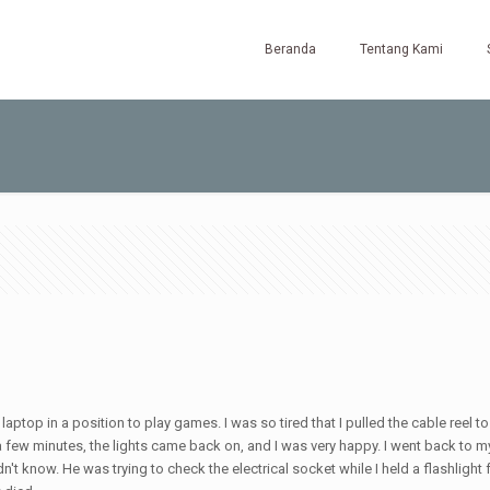
Beranda
Tentang Kami
laptop in a position to play games. I was so tired that I pulled the cable reel 
r a few minutes, the lights came back on, and I was very happy. I went back to m
 know. He was trying to check the electrical socket while I held a flashlight f