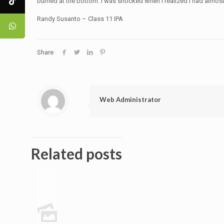
burned at the bottom. I was shocked when I realized I had almost
Randy Susanto – Class 11 IPA
Share
Web Administrator
Related posts