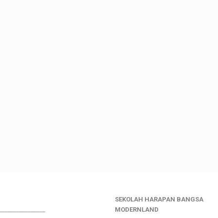
SEKOLAH HARAPAN BANGSA
________________
MODERNLAND