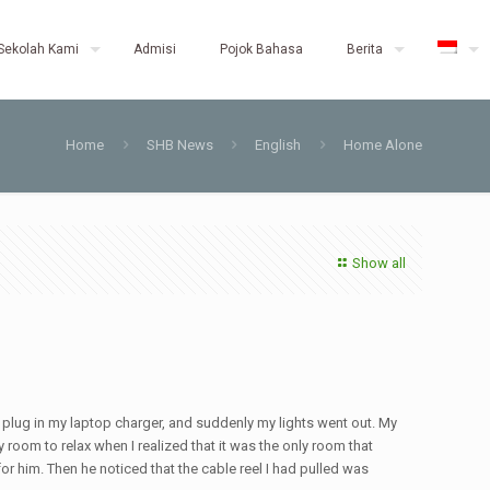
Sekolah Kami
Admisi
Pojok Bahasa
Berita
Home
SHB News
English
Home Alone
Show all
to plug in my laptop charger, and suddenly my lights went out. My
y room to relax when I realized that it was the only room that
or him. Then he noticed that the cable reel I had pulled was