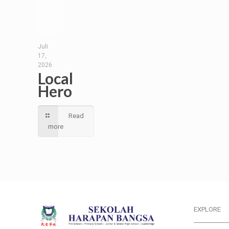
Juli
17,
2026
Local
Hero
Read
more
EXPLORE
___________