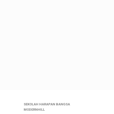
SEKOLAH HARAPAN BANGSA
MODERNHILL