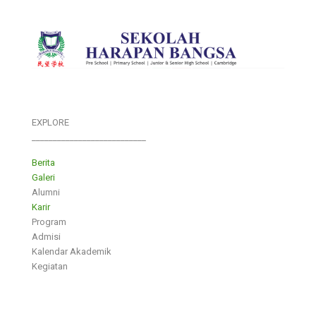
EXPLORE
___________________________
Berita
Galeri
Alumni
Karir
Program
Admisi
Kalendar Akademik
Kegiatan