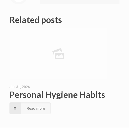
Related posts
Juli 31, 2026
Personal Hygiene Habits
Read more