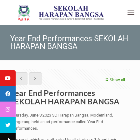
Year End Performances SEKOLAH
HARAPAN BANGSA
Show all
Year End Performances
SEKOLAH HARAPAN BANGSA
Thursday, June 8 2023 SD Harapan Bangsa, Modernland,
Tangerang held an art performance called Year End
Performances.
The event which was attended by all students 1-6 and their