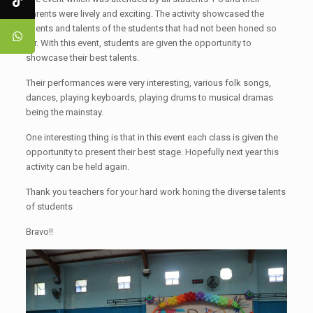
parents were lively and exciting. The activity showcased the
talents and talents of the students that had not been honed so
far. With this event, students are given the opportunity to
showcase their best talents.
Their performances were very interesting, various folk songs,
dances, playing keyboards, playing drums to musical dramas
being the mainstay.
One interesting thing is that in this event each class is given the
opportunity to present their best stage. Hopefully next year this
activity can be held again.
Thank you teachers for your hard work honing the diverse talents
of students
Bravo!!