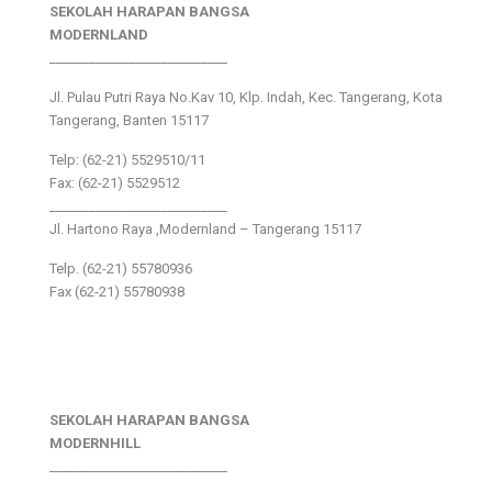
SEKOLAH HARAPAN BANGSA
MODERNLAND
___________________________
Jl. Pulau Putri Raya No.Kav 10, Klp. Indah, Kec. Tangerang, Kota
Tangerang, Banten 15117
Telp: (62-21) 5529510/11
Fax: (62-21) 5529512
___________________________
Jl. Hartono Raya ,Modernland – Tangerang 15117
Telp. (62-21) 55780936
Fax (62-21) 55780938
SEKOLAH HARAPAN BANGSA
MODERNHILL
___________________________