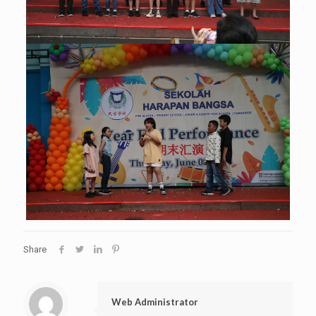
Share
Web Administrator