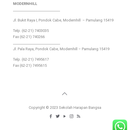
MODERNHILL
___________________________
Jl. Bukit Raya I, Pondok Cabe, Modernhill – Pamulang 15419
Telp. (62-21) 7403035
Fax (62-21) 740266
___________________________
Jl. Pala Raya, Pondok Cabe, Modernhill – Pamulang 15419
Telp. (62-21) 7495617
Fax (62-21) 7495615
Copyright © 2023 Sekolah Harapan Bangsa