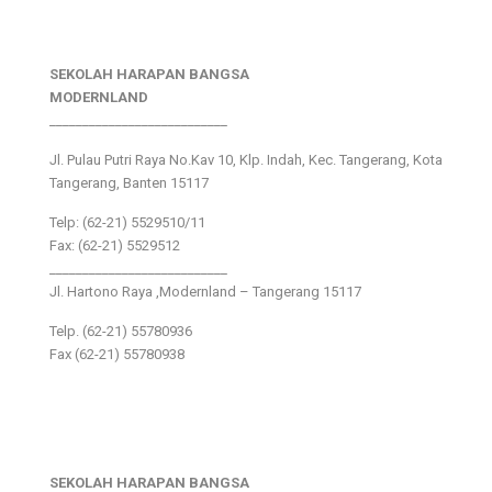
SEKOLAH HARAPAN BANGSA
MODERNLAND
___________________________
Jl. Pulau Putri Raya No.Kav 10, Klp. Indah, Kec. Tangerang, Kota
Tangerang, Banten 15117
Telp: (62-21) 5529510/11
Fax: (62-21) 5529512
___________________________
Jl. Hartono Raya ,Modernland – Tangerang 15117
Telp. (62-21) 55780936
Fax (62-21) 55780938
SEKOLAH HARAPAN BANGSA