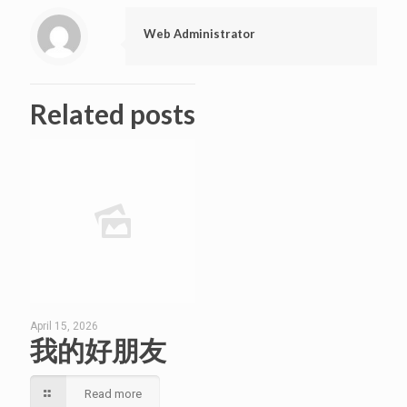
Web Administrator
Related posts
April 15, 2026
我的好朋友
Read more