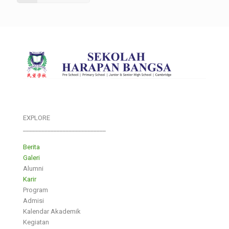
EXPLORE
___________________________
Berita
Galeri
Alumni
Karir
Program
Admisi
Kalendar Akademik
Kegiatan