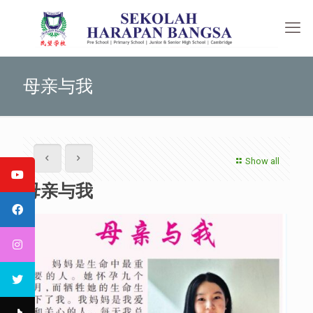
母亲与我
Show all
母亲与我