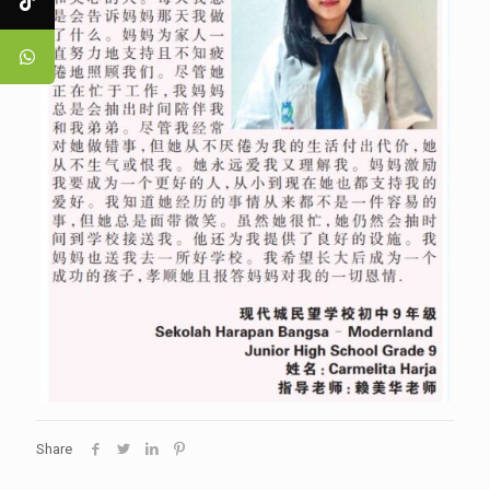
Share