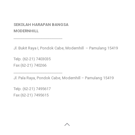
SEKOLAH HARAPAN BANGSA
MODERNHILL
___________________________
Jl. Bukit Raya I, Pondok Cabe, Modernhill – Pamulang 15419
Telp. (62-21) 7403035
Fax (62-21) 740266
___________________________
Jl. Pala Raya, Pondok Cabe, Modernhill – Pamulang 15419
Telp. (62-21) 7495617
Fax (62-21) 7495615