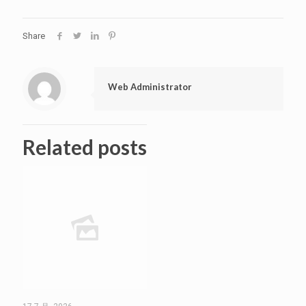
Share
Web Administrator
Related posts