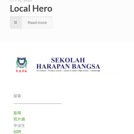
17 7 月, 2026
Local Hero
Read more
探索
___________________________
新闻
照片廊
毕业生
招聘