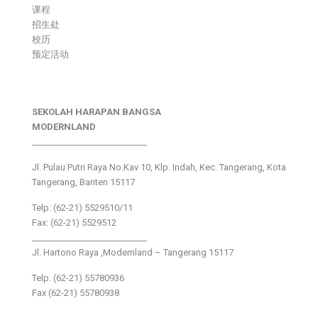
课程
招生处
校历
预定活动
SEKOLAH HARAPAN BANGSA
MODERNLAND
___________________________
Jl. Pulau Putri Raya No.Kav 10, Klp. Indah, Kec. Tangerang, Kota
Tangerang, Banten 15117
Telp: (62-21) 5529510/11
Fax: (62-21) 5529512
___________________________
Jl. Hartono Raya ,Modernland – Tangerang 15117
Telp. (62-21) 55780936
Fax (62-21) 55780938