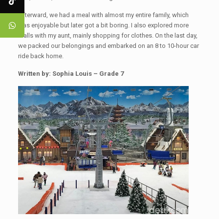
Afterward, we had a meal with almost my entire family, which
was enjoyable but later got a bit boring. I also explored more
malls with my aunt, mainly shopping for clothes. On the last day,
we packed our belongings and embarked on an 8 to 10-hour car
ride back home.
Written by: Sophia Louis – Grade 7