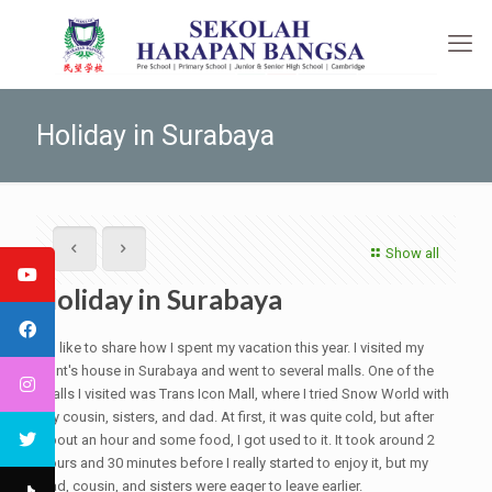
Holiday in Surabaya
Show all
Holiday in Surabaya
I'd like to share how I spent my vacation this year. I visited my
aunt's house in Surabaya and went to several malls. One of the
malls I visited was Trans Icon Mall, where I tried Snow World with
my cousin, sisters, and dad. At first, it was quite cold, but after
about an hour and some food, I got used to it. It took around 2
hours and 30 minutes before I really started to enjoy it, but my
dad, cousin, and sisters were eager to leave earlier.