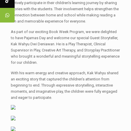
actively participate in their children’s learning journey by sharing
stories with the students. Their involvement helps strengthen the
connection between home and school while making reading a
fun and memorable experience for everyone.
As part of our exciting Book Week Program, we were delighted
to have Pajamas Day and welcome our special Guest Storyteller,
Kak Wahyu Dwi Deniawan. He is a Play Therapist, Clinical
Supervisor in Play, Creative Art Therapy, and Storyplay Practitioner
who brought a wonderful and meaningful storytelling experience
for our children.
With his warm energy and creative approach, Kak Wahyu shared
an exciting story that captured the children’s attention from
beginning to end. Through expressive storytelling, interactive
moments, and imaginative play, the children were fully engaged
and eager to participate.