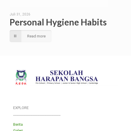
Juli 31, 2026
Personal Hygiene Habits
Read more
EXPLORE
___________________________
Berita
Galeri