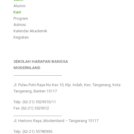
Alumni
Karir
Program
Admisi
Kalendar Akademik
Kegiatan
SEKOLAH HARAPAN BANGSA
MODERNLAND
___________________________
Jl. Pulau Putri Raya No.Kav 10, Klp. Indah, Kec. Tangerang, Kota
Tangerang, Banten 15117
Telp: (62-21) 5529510/11
Fax: (62-21) 5529512
___________________________
Jl. Hartono Raya ,Modernland – Tangerang 15117
Telp. (62-21) 55780936