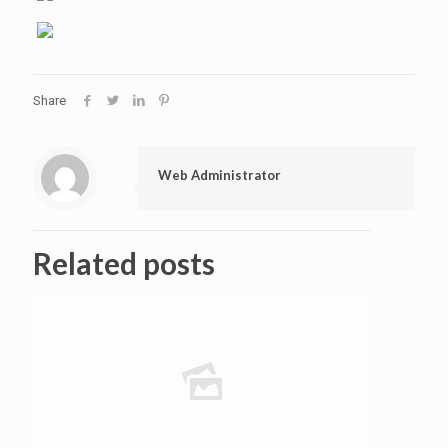
Share
Web Administrator
Related posts