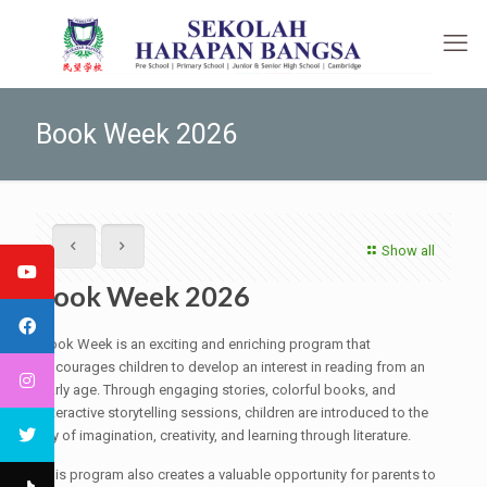
Book Week 2026
Show all
Book Week 2026
Book Week is an exciting and enriching program that
encourages children to develop an interest in reading from an
early age. Through engaging stories, colorful books, and
interactive storytelling sessions, children are introduced to the
joy of imagination, creativity, and learning through literature.
This program also creates a valuable opportunity for parents to