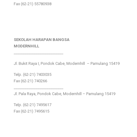
Fax (62-21) 55780938
SEKOLAH HARAPAN BANGSA
MODERNHILL
___________________________
Jl. Bukit Raya I, Pondok Cabe, Modernhill – Pamulang 15419
Telp. (62-21) 7403035
Fax (62-21) 740266
___________________________
Jl. Pala Raya, Pondok Cabe, Modernhill – Pamulang 15419
Telp. (62-21) 7495617
Fax (62-21) 7495615