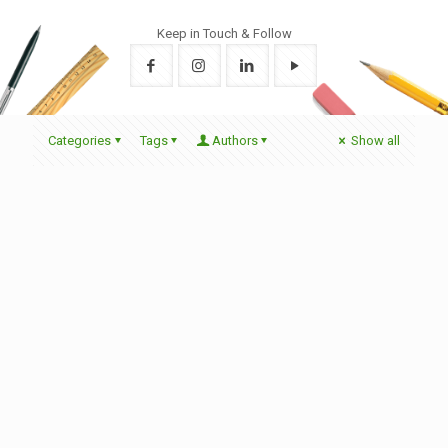
Keep in Touch & Follow
Categories
Tags
Authors
Show all