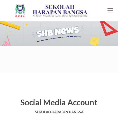
Social Media Account
SEKOLAH HARAPAN BANGSA