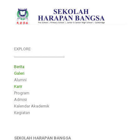
EXPLORE
___________________________
Berita
Galeri
Alumni
Karir
Program
Admisi
Kalendar Akademik
Kegiatan
SEKOLAH HARAPAN BANGSA