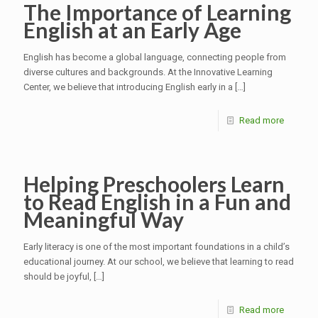
The Importance of Learning
English at an Early Age
English has become a global language, connecting people from
diverse cultures and backgrounds. At the Innovative Learning
Center, we believe that introducing English early in a
[…]
Read more
Helping Preschoolers Learn
to Read English in a Fun and
Meaningful Way
Early literacy is one of the most important foundations in a child’s
educational journey. At our school, we believe that learning to read
should be joyful,
[…]
Read more