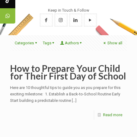
Keep in Touch & Follow
Categories
Tags
Authors
Show all
How to Prepare Your Child
for Their First Day of School
Here are 10 thoughtful tips to guide you as you prepare for this
exciting milestone: 1. Establish a Back-to-School Routine Early
Start building a predictable routine
[…]
Read more