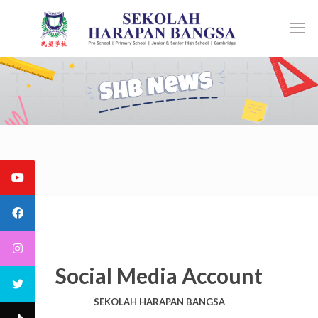
Social Media Account
SEKOLAH HARAPAN BANGSA