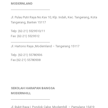
MODERNLAND
___________________________
Jl. Pulau Putri Raya No.Kav 10, Klp. Indah, Kec. Tangerang, Kota
Tangerang, Banten 15117
Telp: (62-21) 5529510/11
Fax: (62-21) 5529512
___________________________
Jl. Hartono Raya ,Modernland – Tangerang 15117
Telp. (62-21) 55780936
Fax (62-21) 55780938
SEKOLAH HARAPAN BANGSA
MODERNHILL
___________________________
Jl. Bukit Raya I, Pondok Cabe, Modernhill – Pamulang 15419