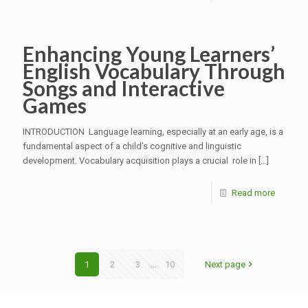
Enhancing Young Learners’
English Vocabulary Through
Songs and Interactive
Games
INTRODUCTION Language learning, especially at an early age, is a
fundamental aspect of a child’s cognitive and linguistic
development. Vocabulary acquisition plays a crucial role in
[…]
Read more
1
2
3
...
10
Next page