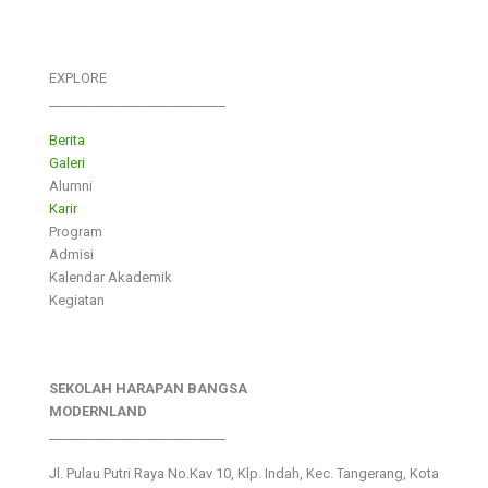
EXPLORE
___________________________
Berita
Galeri
Alumni
Karir
Program
Admisi
Kalendar Akademik
Kegiatan
SEKOLAH HARAPAN BANGSA
MODERNLAND
___________________________
Jl. Pulau Putri Raya No.Kav 10, Klp. Indah, Kec. Tangerang, Kota