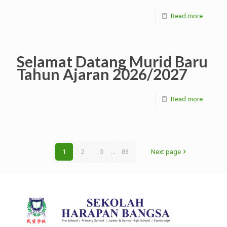
Read more
Selamat Datang Murid Baru
Tahun Ajaran 2026/2027
Read more
1
2
3
...
83
Next page