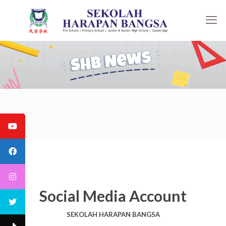
Social Media Account
SEKOLAH HARAPAN BANGSA