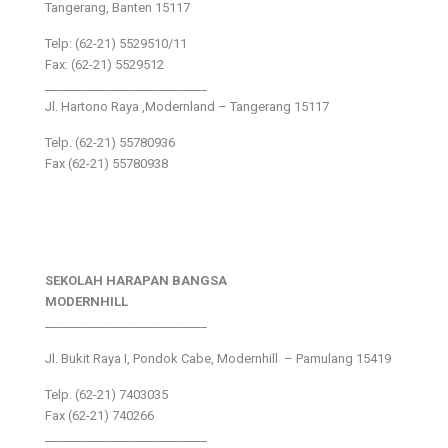
Tangerang, Banten 15117
Telp: (62-21) 5529510/11
Fax: (62-21) 5529512
___________________________
Jl. Hartono Raya ,Modernland – Tangerang 15117
Telp. (62-21) 55780936
Fax (62-21) 55780938
SEKOLAH HARAPAN BANGSA
MODERNHILL
___________________________
Jl. Bukit Raya I, Pondok Cabe, Modernhill – Pamulang 15419
Telp. (62-21) 7403035
Fax (62-21) 740266
___________________________