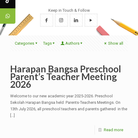
Keep in Touch & Follow
Categories
Tags
Authors
Show all
Harapan Bangsa Preschool
Parent’s Teacher Meeting
2026
Welcome to our new academic year 2025-2026. Preschool
Sekolah Harapan Bangsa held Parents-Teachers Meetings. On
13th July 2026, all preschool teachers and parents gathered in the
[…]
Read more