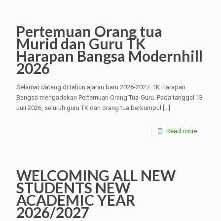
Pertemuan Orang tua
Murid dan Guru TK
Harapan Bangsa Modernhill
2026
Selamat datang di tahun ajaran baru 2026-2027. TK Harapan
Bangsa mengadakan Pertemuan Orang Tua-Guru. Pada tanggal 13
Juli 2026, seluruh guru TK dan orang tua berkumpul
[…]
Read more
WELCOMING ALL NEW
STUDENTS NEW
ACADEMIC YEAR
2026/2027