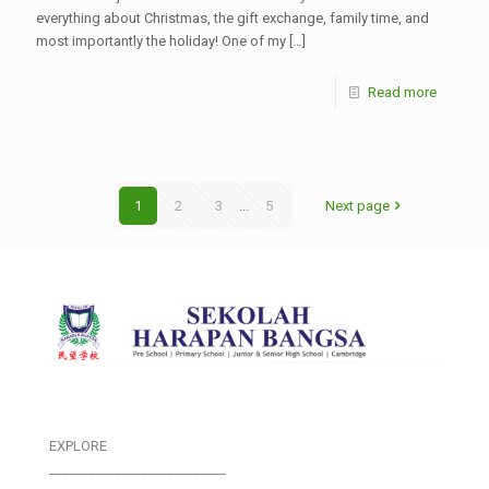
everything about Christmas, the gift exchange, family time, and
most importantly the holiday! One of my
[…]
Read more
1
2
3
...
5
Next page
EXPLORE
___________________________