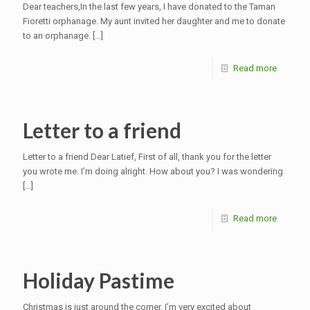
Dear teachers,In the last few years, I have donated to the Taman
Fioretti orphanage. My aunt invited her daughter and me to donate
to an orphanage.
[…]
Read more
Letter to a friend
Letter to a friend Dear Latief, First of all, thank you for the letter
you wrote me. I’m doing alright. How about you? I was wondering
[…]
Read more
Holiday Pastime
Christmas is just around the corner. I’m very excited about