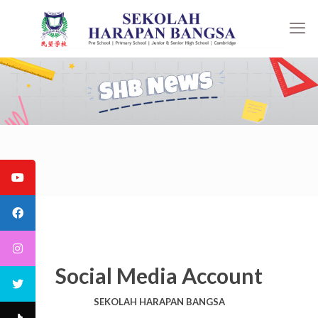
Social Media Account
SEKOLAH HARAPAN BANGSA