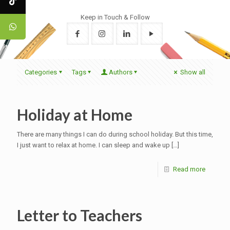
Keep in Touch & Follow
Categories
Tags
Authors
Show all
Holiday at Home
There are many things I can do during school holiday. But this time,
I just want to relax at home. I can sleep and wake up
[…]
Read more
Letter to Teachers