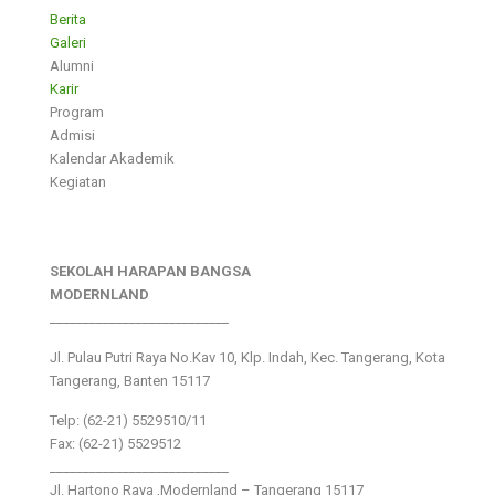
Berita
Galeri
Alumni
Karir
Program
Admisi
Kalendar Akademik
Kegiatan
SEKOLAH HARAPAN BANGSA
MODERNLAND
___________________________
Jl. Pulau Putri Raya No.Kav 10, Klp. Indah, Kec. Tangerang, Kota
Tangerang, Banten 15117
Telp: (62-21) 5529510/11
Fax: (62-21) 5529512
___________________________
Jl. Hartono Raya ,Modernland – Tangerang 15117