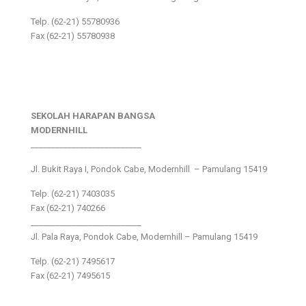
Telp. (62-21) 55780936
Fax (62-21) 55780938
SEKOLAH HARAPAN BANGSA
MODERNHILL
___________________________
Jl. Bukit Raya I, Pondok Cabe, Modernhill – Pamulang 15419
Telp. (62-21) 7403035
Fax (62-21) 740266
___________________________
Jl. Pala Raya, Pondok Cabe, Modernhill – Pamulang 15419
Telp. (62-21) 7495617
Fax (62-21) 7495615