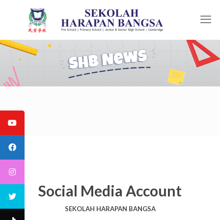
Social Media Account
SEKOLAH HARAPAN BANGSA