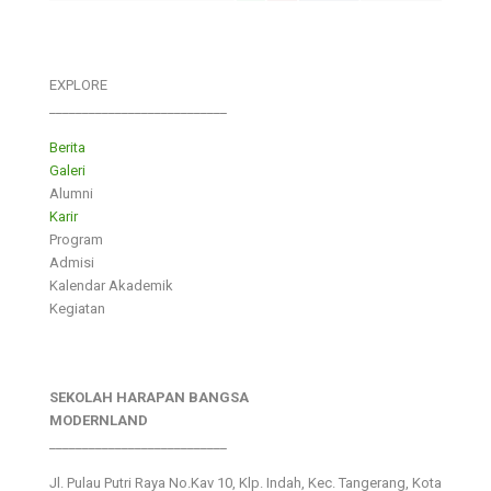
EXPLORE
___________________________
Berita
Galeri
Alumni
Karir
Program
Admisi
Kalendar Akademik
Kegiatan
SEKOLAH HARAPAN BANGSA
MODERNLAND
___________________________
Jl. Pulau Putri Raya No.Kav 10, Klp. Indah, Kec. Tangerang, Kota