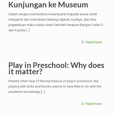
Kunjungan ke Museum
Dalam rangka memberikan kesempatan kepada siswa untuk
mengenal dan memahami tentang sejarah, budaya, dan ilmu
pegetahuan maka siswa-siswi Sekolah Harapan Bangsa kelas 5
dan 6 pada
[…]
Read more
Play in Preschool: Why does
it matter?
Parents often hear of the importance of play in preschool. But
playing with dolls and blocks seems to have little to do with the
academic knowledge
[…]
Read more