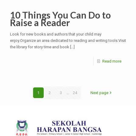
10 Things You Can Do to
Raise a Reader
Look for new books and authors that your child may
enjoy.Organize an area dedicated to reading and writing tools.Visit
the library for story time and book
[…]
Read more
1
2
3
...
24
Next page