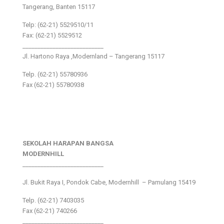
Tangerang, Banten 15117
Telp: (62-21) 5529510/11
Fax: (62-21) 5529512
___________________________
Jl. Hartono Raya ,Modernland – Tangerang 15117
Telp. (62-21) 55780936
Fax (62-21) 55780938
SEKOLAH HARAPAN BANGSA
MODERNHILL
___________________________
Jl. Bukit Raya I, Pondok Cabe, Modernhill – Pamulang 15419
Telp. (62-21) 7403035
Fax (62-21) 740266
___________________________