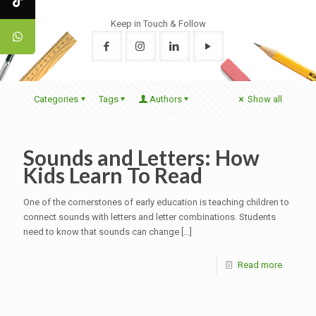
Keep in Touch & Follow
Categories
Tags
Authors
Show all
Sounds and Letters: How
Kids Learn To Read
One of the cornerstones of early education is teaching children to
connect sounds with letters and letter combinations. Students
need to know that sounds can change
[…]
Read more