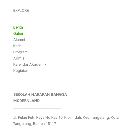
EXPLORE
___________________________
Berita
Galeri
Alumni
Karir
Program
Admisi
Kalendar Akademik
Kegiatan
SEKOLAH HARAPAN BANGSA
MODERNLAND
___________________________
Jl. Pulau Putri Raya No.Kav 10, Klp. Indah, Kec. Tangerang, Kota
Tangerang, Banten 15117