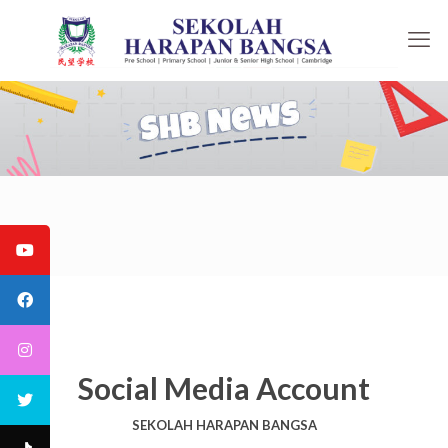
Social Media Account
SEKOLAH HARAPAN BANGSA