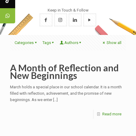
Keep in Touch & Follow
Categories
Tags
Authors
Show all
A Month of Reflection and
New Beginnings
March holds a special place in our school calendar. It is a month
filled with reflection, achievement, and the promise of new
beginnings. As we enter
[…]
Read more