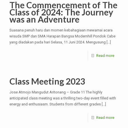
The Commencement of The
Class of 2024: The Journey
was an Adventure
Suasana penuh haru dan momen kebahagiaan mewarnai acara
wisuda SMP dan SMA Harapan Bangsa Modernhill Pondok Cabe
yang diadakan pada hari Selasa, 11 Juni 2024. Mengusung
[…]
Read more
Class Meeting 2023
Jose Atmojo Mangudut Aritonang – Grade 11 The highly
anticipated class meeting was a thrilling two-day event filled with
energy and enthusiasm. Students from different grades
[…]
Read more