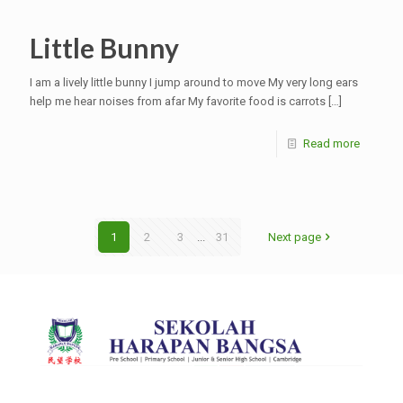
Little Bunny
I am a lively little bunny I jump around to move My very long ears
help me hear noises from afar My favorite food is carrots
[…]
Read more
1
2
3
...
31
Next page