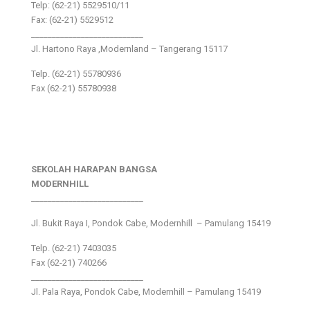
Telp: (62-21) 5529510/11
Fax: (62-21) 5529512
___________________________
Jl. Hartono Raya ,Modernland – Tangerang 15117
Telp. (62-21) 55780936
Fax (62-21) 55780938
SEKOLAH HARAPAN BANGSA
MODERNHILL
___________________________
Jl. Bukit Raya I, Pondok Cabe, Modernhill – Pamulang 15419
Telp. (62-21) 7403035
Fax (62-21) 740266
___________________________
Jl. Pala Raya, Pondok Cabe, Modernhill – Pamulang 15419