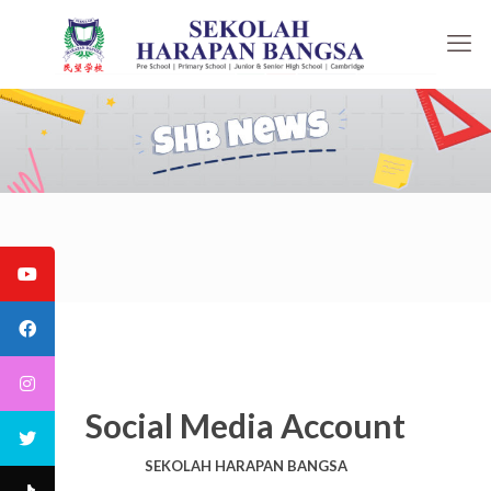
Social Media Account
SEKOLAH HARAPAN BANGSA