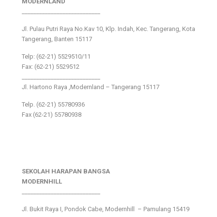
MODERNLAND
___________________________
Jl. Pulau Putri Raya No.Kav 10, Klp. Indah, Kec. Tangerang, Kota
Tangerang, Banten 15117
Telp: (62-21) 5529510/11
Fax: (62-21) 5529512
___________________________
Jl. Hartono Raya ,Modernland – Tangerang 15117
Telp. (62-21) 55780936
Fax (62-21) 55780938
SEKOLAH HARAPAN BANGSA
MODERNHILL
___________________________
Jl. Bukit Raya I, Pondok Cabe, Modernhill – Pamulang 15419