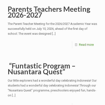
Parents Teachers Meeting
2026-2027
The Parent-Teacher Meeting for the 2026/2027 Academic Year was
successfully held on July 10, 2026, ahead of the first day of
school. The event was designed
[…]
Read more
“Funtastic Program –
Nusantara Quest”
Our little explorers had a wonderful day celebrating Indonesia! Our
students had a wonderful day celebrating Indonesia! Through our
“Nusantara Quest” programme, preschoolers enjoyed fun, hands-
on
[…]