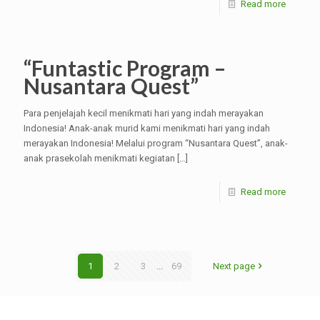
Read more
“Funtastic Program –
Nusantara Quest”
Para penjelajah kecil menikmati hari yang indah merayakan
Indonesia! Anak-anak murid kami menikmati hari yang indah
merayakan Indonesia! Melalui program “Nusantara Quest”, anak-
anak prasekolah menikmati kegiatan
[…]
Read more
1
2
3
...
69
Next page