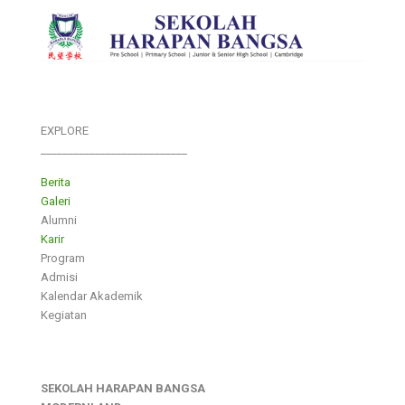
EXPLORE
___________________________
Berita
Galeri
Alumni
Karir
Program
Admisi
Kalendar Akademik
Kegiatan
SEKOLAH HARAPAN BANGSA