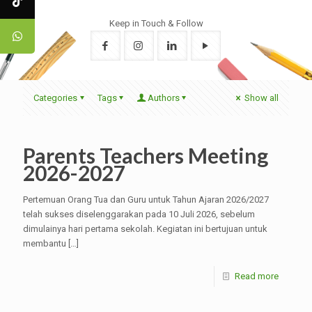
Keep in Touch & Follow
Categories
Tags
Authors
Show all
Parents Teachers Meeting
2026-2027
Pertemuan Orang Tua dan Guru untuk Tahun Ajaran 2026/2027
telah sukses diselenggarakan pada 10 Juli 2026, sebelum
dimulainya hari pertama sekolah. Kegiatan ini bertujuan untuk
membantu
[…]
Read more