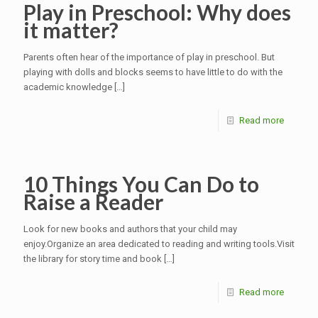
Play in Preschool: Why does
it matter?
Parents often hear of the importance of play in preschool. But
playing with dolls and blocks seems to have little to do with the
academic knowledge
[…]
Read more
10 Things You Can Do to
Raise a Reader
Look for new books and authors that your child may
enjoy.Organize an area dedicated to reading and writing tools.Visit
the library for story time and book
[…]
Read more