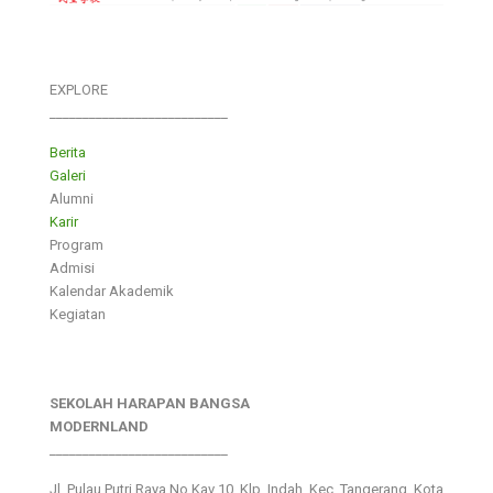
EXPLORE
___________________________
Berita
Galeri
Alumni
Karir
Program
Admisi
Kalendar Akademik
Kegiatan
SEKOLAH HARAPAN BANGSA
MODERNLAND
___________________________
Jl. Pulau Putri Raya No.Kav 10, Klp. Indah, Kec. Tangerang, Kota