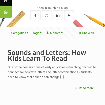
Keep in Touch & Follow
Categories
Tags
Authors
Show all
Sounds and Letters: How
Kids Learn To Read
One of the cornerstones of early education is teaching children to
connect sounds with letters and letter combinations. Students
need to know that sounds can change
[…]
Read more