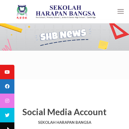
Social Media Account
SEKOLAH HARAPAN BANGSA