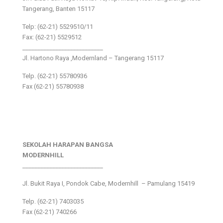
Tangerang, Banten 15117
Telp: (62-21) 5529510/11
Fax: (62-21) 5529512
___________________________
Jl. Hartono Raya ,Modernland – Tangerang 15117
Telp. (62-21) 55780936
Fax (62-21) 55780938
SEKOLAH HARAPAN BANGSA
MODERNHILL
___________________________
Jl. Bukit Raya I, Pondok Cabe, Modernhill – Pamulang 15419
Telp. (62-21) 7403035
Fax (62-21) 740266
___________________________