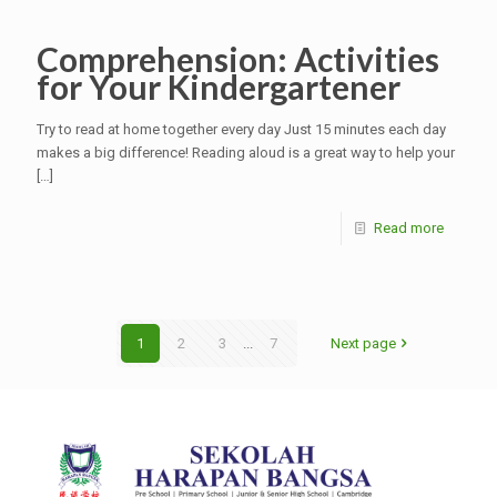
Comprehension: Activities
for Your Kindergartener
Try to read at home together every day Just 15 minutes each day
makes a big difference! Reading aloud is a great way to help your
[…]
Read more
1
2
3
...
7
Next page