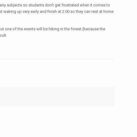
 many subjects so students don't get frustrated when it comes to
t waking up very early and finish at 2:00 so they can rest at home
ut one of the events will be hiking in the forest (because the
ult.