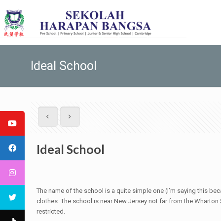
Ideal School
Ideal School
The name of the school is a quite simple one (I’m saying this bec
clothes. The school is near New Jersey not far from the Wharton St
restricted.