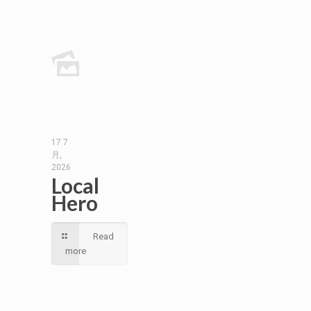
17 7
月,
2026
Local
Hero
Read
more