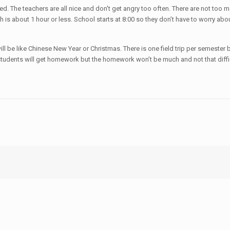
ded. The teachers are all nice and don't get angry too often. There are not too
is about 1 hour or less. School starts at 8:00 so they don’t have to worry abou
l be like Chinese New Year or Christmas. There is one field trip per semester b
students will get homework but the homework won’t be much and not that diffic