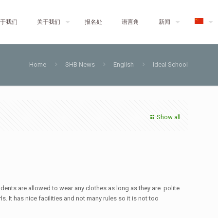
于我们
关于我们
报名处
语言角
新闻
Home
SHB News
English
Ideal School
Show all
udents are allowed to wear any clothes as long as they are polite
 It has nice facilities and not many rules so it is not too