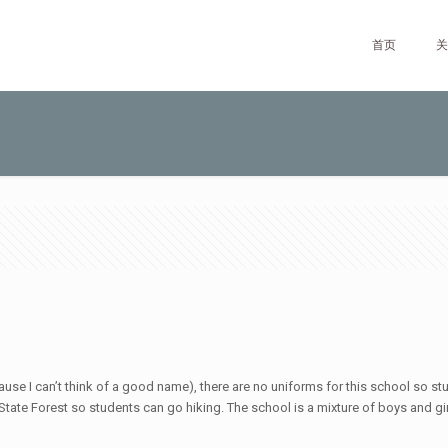
首页
关
ause I can’t think of a good name), there are no uniforms for this school so st
ate Forest so students can go hiking. The school is a mixture of boys and girls.