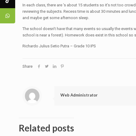
In each class, there are ’s about 15 students so it’s not too crow
reviewing the subjects. Recess time is about 30 minutes and lunch 
and maybe get some afternoon sleep.
The school doesn’t have that many events so usually the events wil
school is near a forest). Homework does exist in this school so 
Richardo Julius Setio Putra – Grade 10 IPS
Share
Web Administrator
Related posts