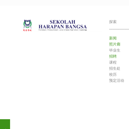
探索
___________
新闻
照片廊
毕业生
招聘
课程
招生处
校历
预定活动