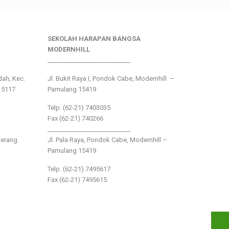
SEKOLAH HARAPAN BANGSA
MODERNHILL
___________________________
ndah, Kec.
Jl. Bukit Raya I, Pondok Cabe, Modernhill –
15117
Pamulang 15419
Telp. (62-21) 7403035
Fax (62-21) 740266
___________________________
gerang
Jl. Pala Raya, Pondok Cabe, Modernhill –
Pamulang 15419
Telp. (62-21) 7495617
Fax (62-21) 7495615