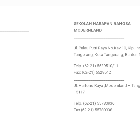
SEKOLAH HARAPAN BANGSA
________________
MODERNLAND
___________________________
Jl. Pulau Putri Raya No.Kav 10, Klp. I
Tangerang, Kota Tangerang, Banten 
Telp: (62-21) 5529510/11
Fax: (62-21) 5529512
___________________________
Jl. Hartono Raya ,Modernland – Tan
15117
Telp. (62-21) 55780936
Fax (62-21) 55780938