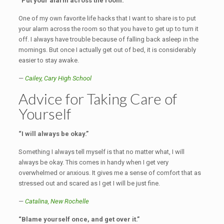
“Put your alarm across the room.”
One of my own favorite life hacks that I want to share is to put
your alarm across the room so that you have to get up to turn it
off. I always have trouble because of falling back asleep in the
mornings. But once I actually get out of bed, it is considerably
easier to stay awake.
—
Cailey,
Cary High School
Advice for Taking Care of
Yourself
“I will always be okay.”
Something I always tell myself is that no matter what, I will
always be okay. This comes in handy when I get very
overwhelmed or anxious. It gives me a sense of comfort that as
stressed out and scared as I get I will be just fine.
—
Catalina,
New Rochelle
“Blame yourself once, and get over it.”