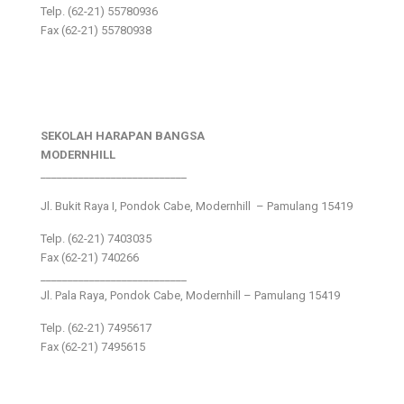
Telp. (62-21) 55780936
Fax (62-21) 55780938
SEKOLAH HARAPAN BANGSA
MODERNHILL
___________________________
Jl. Bukit Raya I, Pondok Cabe, Modernhill – Pamulang 15419
Telp. (62-21) 7403035
Fax (62-21) 740266
___________________________
Jl. Pala Raya, Pondok Cabe, Modernhill – Pamulang 15419
Telp. (62-21) 7495617
Fax (62-21) 7495615