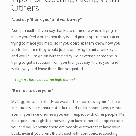
Others
“Just say ‘thank you,’ and walk away.”
Accept insults. If you say thanks to someone who is trying to
make you feel worse, then they would just stop. The person is
trying to make you mad, so if you don’t let them know how you
are feeling then they would just stop trying to antagonize you
and would just go on with their day. So next time someone is
trying to get a reaction from you then just say “thank you “and
walk away and leave them flabbergasted.
—
Logan,
Hanover Horton high school
“Be nice to everyone.”
My biggest piece of advice would “be nice to everyone.” There
are times we are unsure of others and dislike some people, but
even if you fake kindness you earn respect with other people. It’s
nice going through life knowing you have others that appreciate
you and you knowing there are people out there that have your
back. Even if you aren’t the closest with someone, respecting