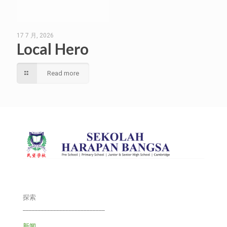
17 7 月, 2026
Local Hero
Read more
探索
___________________________
新闻