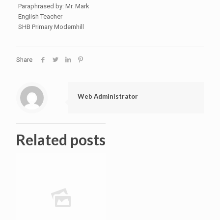
Paraphrased by: Mr. Mark
English Teacher
SHB Primary Modernhill
Share
Web Administrator
Related posts