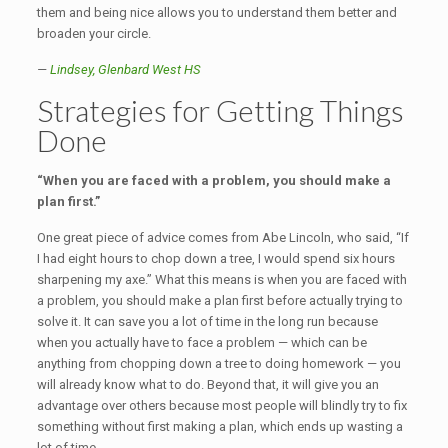
them and being nice allows you to understand them better and
broaden your circle.
—
Lindsey, Glenbard West HS
Strategies for Getting Things
Done
“When you are faced with a problem, you should make a
plan first.”
One great piece of advice comes from Abe Lincoln, who said, “If
I had eight hours to chop down a tree, I would spend six hours
sharpening my axe.” What this means is when you are faced with
a problem, you should make a plan first before actually trying to
solve it. It can save you a lot of time in the long run because
when you actually have to face a problem — which can be
anything from chopping down a tree to doing homework — you
will already know what to do. Beyond that, it will give you an
advantage over others because most people will blindly try to fix
something without first making a plan, which ends up wasting a
lot of time.