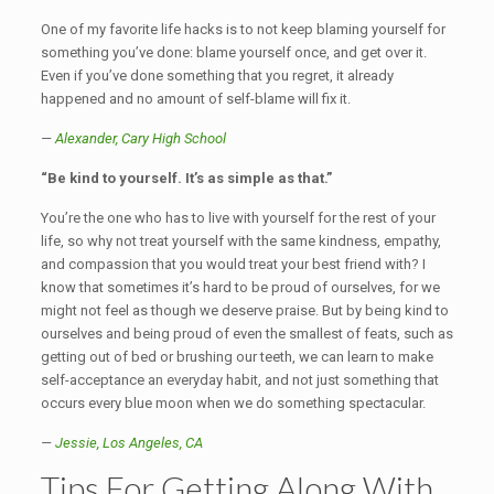
One of my favorite life hacks is to not keep blaming yourself for
something you’ve done: blame yourself once, and get over it.
Even if you’ve done something that you regret, it already
happened and no amount of self-blame will fix it.
—
Alexander,
Cary High School
“Be kind to yourself. It’s as simple as that.”
You’re the one who has to live with yourself for the rest of your
life, so why not treat yourself with the same kindness, empathy,
and compassion that you would treat your best friend with? I
know that sometimes it’s hard to be proud of ourselves, for we
might not feel as though we deserve praise. But by being kind to
ourselves and being proud of even the smallest of feats, such as
getting out of bed or brushing our teeth, we can learn to make
self-acceptance an everyday habit, and not just something that
occurs every blue moon when we do something spectacular.
—
Jessie, Los Angeles, CA
Tips For Getting Along With