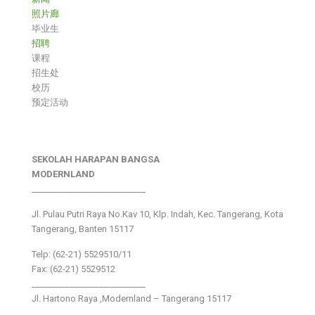
照片廊
毕业生
招聘
课程
招生处
校历
预定活动
SEKOLAH HARAPAN BANGSA
MODERNLAND
___________________________
Jl. Pulau Putri Raya No.Kav 10, Klp. Indah, Kec. Tangerang, Kota
Tangerang, Banten 15117
Telp: (62-21) 5529510/11
Fax: (62-21) 5529512
___________________________
Jl. Hartono Raya ,Modernland – Tangerang 15117