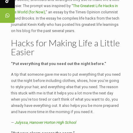
easier. The prompt was inspired by “
The Greatest Life Hacks in
the World (for Now)
,” an essay by the Times Opinion columnist
David Brooks. In the essay he compiles life hacks from the tech
journalist Kevin Kelly who has posted his greatest life learnings
on his blog for the past several years.
Hacks for Making Life a Little
Easier
“Put everything that you need out the night before.”
A tip that someone gave me was to put everything that you need
out the night before including clothes, shoes, how you’re going
to style your hair, and everything else that you need. The reason
this stuck with me is that it helps you a lot more the next day
when you’re too tired or can’t think of what you want to do, you
already have everything out. It also helps you be more prepared
and have more time in the morning if you need it.
—
Julyssa, Hanover Horton High School