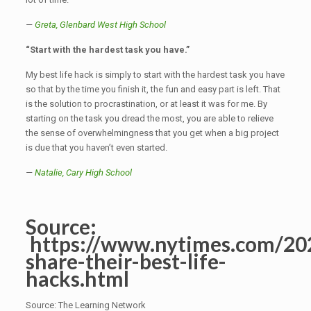
—
Greta,
Glenbard West High School
“Start with the hardest task you have.”
My best life hack is simply to start with the hardest task you have
so that by the time you finish it, the fun and easy part is left. That
is the solution to procrastination, or at least it was for me. By
starting on the task you dread the most, you are able to relieve
the sense of overwhelmingness that you get when a big project
is due that you haven’t even started.
—
Natalie,
Cary High School
Source:
https://www.nytimes.com/202
share-their-best-life-
hacks.html
Source: The Learning Network