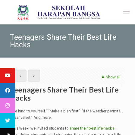
Teenagers Share Their Best Life
Hacks
Show all
Teenagers Share Their Best Life
Hacks
“Be kind to yourself.” “Make a plan first.” “If the weather permits,
wear velvet.” And more.
This week, we invited students to
share their best life hacks
—
the advice, shortcuts and strategies they use to make life a little