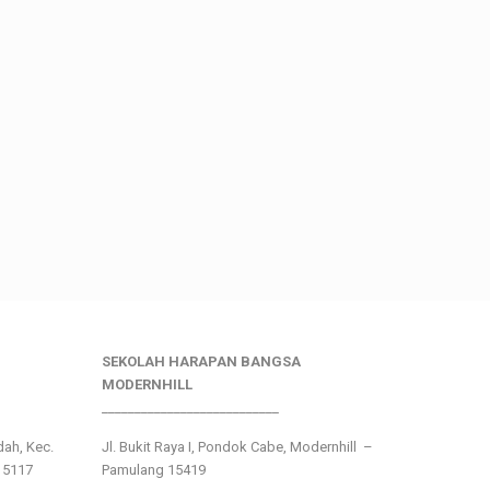
SEKOLAH HARAPAN BANGSA
MODERNHILL
___________________________
ndah, Kec.
Jl. Bukit Raya I, Pondok Cabe, Modernhill –
15117
Pamulang 15419