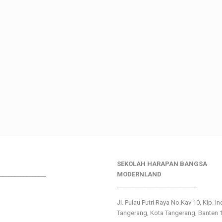
SEKOLAH HARAPAN BANGSA
________________
MODERNLAND
___________________________
Jl. Pulau Putri Raya No.Kav 10, Klp. I
Tangerang, Kota Tangerang, Banten 