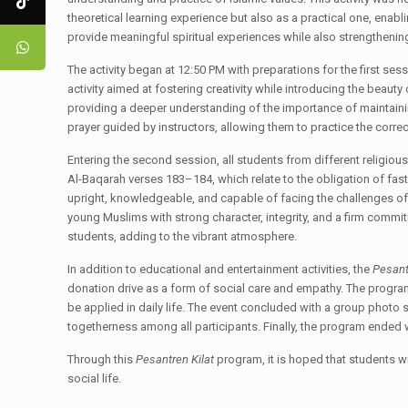
theoretical learning experience but also as a practical one, enabl
provide meaningful spiritual experiences while also strengtheni
The activity began at 12:50 PM with preparations for the first ses
activity aimed at fostering creativity while introducing the beauty
providing a deeper understanding of the importance of maintainin
prayer guided by instructors, allowing them to practice the corr
Entering the second session, all students from different religiou
Al-Baqarah verses 183–184, which relate to the obligation of fas
upright, knowledgeable, and capable of facing the challenges of 
young Muslims with strong character, integrity, and a firm commi
students, adding to the vibrant atmosphere.
In addition to educational and entertainment activities, the
Pesant
donation drive as a form of social care and empathy. The program
be applied in daily life. The event concluded with a group photo
togetherness among all participants. Finally, the program ended 
Through this
Pesantren Kilat
program, it is hoped that students wi
social life.