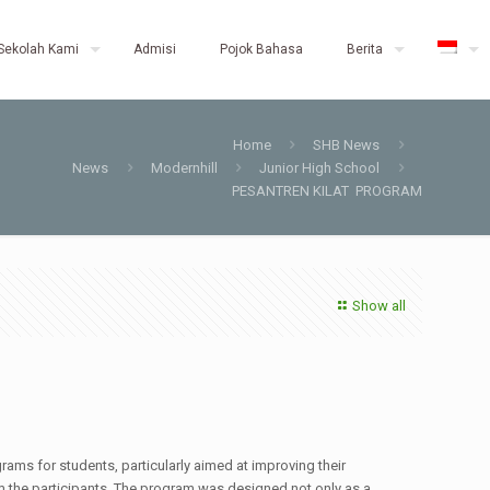
Sekolah Kami
Admisi
Pojok Bahasa
Berita
Home
SHB News
News
Modernhill
Junior High School
PESANTREN KILAT PROGRAM
Show all
ms for students, particularly aimed at improving their
om the participants. The program was designed not only as a