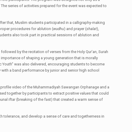
. The series of activities prepared for the event was expected to
fter that, Muslim students participated in a calligraphy-making
 proper procedures for ablution (
wudhu
) and prayer (
shalat
),
udents also took part in practical sessions of ablution and
followed by the recitation of verses from the Holy Qur’an, Surah
e importance of shaping a young generation that is morally
mic Youth” was also delivered, encouraging students to become
y with a band performance by junior and senior high school
of a profile video of the Muhammadiyah Sawangan Orphanage and a
d together by participants to extract positive values that could
nal iftar (breaking of the fast) that created a warm sense of
aith tolerance, and develop a sense of care and togetherness in