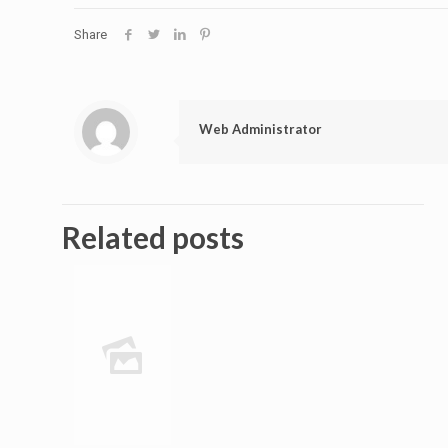
Share
Web Administrator
Related posts