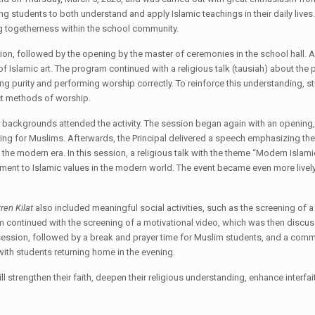
ing students to both understand and apply Islamic teachings in their daily lives
ng togetherness within the school community.
sion, followed by the opening by the master of ceremonies in the school hall. A
 of Islamic art. The program continued with a religious talk (tausiah) about the
g purity and performing worship correctly. To reinforce this understanding, st
ect methods of worship.
s backgrounds attended the activity. The session began again with an opening, 
ting for Muslims. Afterwards, the Principal delivered a speech emphasizing th
the modern era. In this session, a religious talk with the theme “Modern Isla
tment to Islamic values in the modern world. The event became even more livel
ren Kilat
also included meaningful social activities, such as the screening 
 continued with the screening of a motivational video, which was then discusse
 session, followed by a break and prayer time for Muslim students, and a commu
with students returning home in the evening.
ll strengthen their faith, deepen their religious understanding, enhance interf