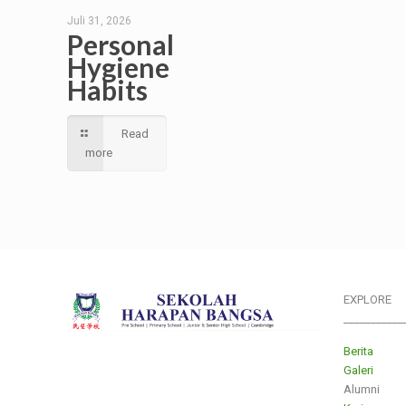
Juli 31, 2026
Personal
Hygiene
Habits
Read
more
EXPLORE
___________
Berita
Galeri
Alumni