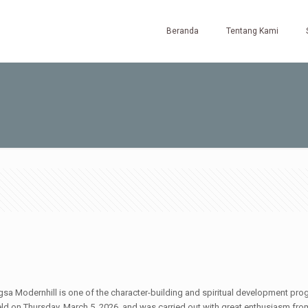
Beranda
Tentang Kami
Modernhill is one of the character-building and spiritual development progra
held on Thursday, March 5, 2026, and was carried out with great enthusiasm fr