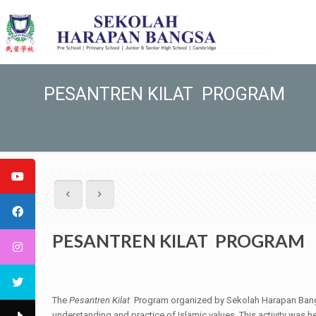
PESANTREN KILAT PROGRAM
PESANTREN KILAT PROGRAM
The
Pesantren Kilat
Program organized by Sekolah Harapan Bangsa 
understanding and practice of Islamic values. This activity was 