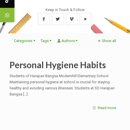
Keep in Touch & Follow
Categories
Tags
Authors
Show all
Personal Hygiene Habits
Students of Harapan Bangsa Modernhill Elementary School
Maintaining personal hygiene at school is crucial for staying
healthy and avoiding various illnesses. Students at SD Harapan
Bangsa
[…]
Read more