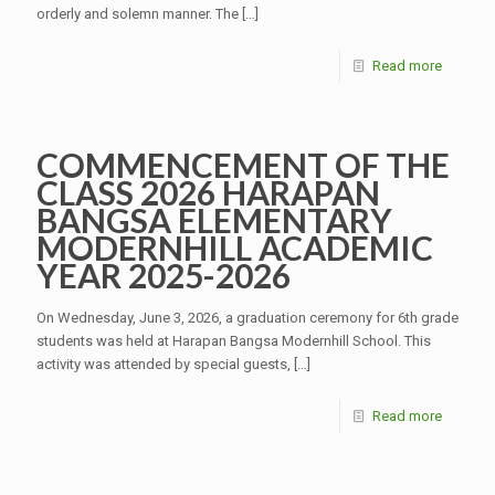
orderly and solemn manner. The
[…]
Read more
COMMENCEMENT OF THE
CLASS 2026 HARAPAN
BANGSA ELEMENTARY
MODERNHILL ACADEMIC
YEAR 2025-2026
On Wednesday, June 3, 2026, a graduation ceremony for 6th grade
students was held at Harapan Bangsa Modernhill School. This
activity was attended by special guests,
[…]
Read more