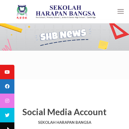
Social Media Account
SEKOLAH HARAPAN BANGSA