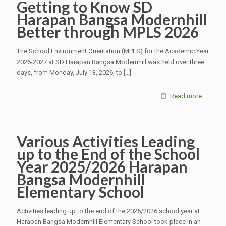
Getting to Know SD
Harapan Bangsa Modernhill
Better through MPLS 2026
The School Environment Orientation (MPLS) for the Academic Year
2026-2027 at SD Harapan Bangsa Modernhill was held over three
days, from Monday, July 13, 2026, to
[…]
Read more
Various Activities Leading
up to the End of the School
Year 2025/2026 Harapan
Bangsa Modernhill
Elementary School
Activities leading up to the end of the 2025/2026 school year at
Harapan Bangsa Modernhill Elementary School took place in an