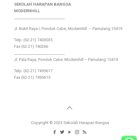
SEKOLAH HARAPAN BANGSA
MODERNHILL
___________________________
Jl. Bukit Raya I, Pondok Cabe, Modernhill – Pamulang 15419
Telp. (62-21) 7403035
Fax (62-21) 740266
___________________________
Jl. Pala Raya, Pondok Cabe, Modernhill – Pamulang 15419
Telp. (62-21) 7495617
Fax (62-21) 7495615
Copyright © 2023 Sekolah Harapan Bangsa