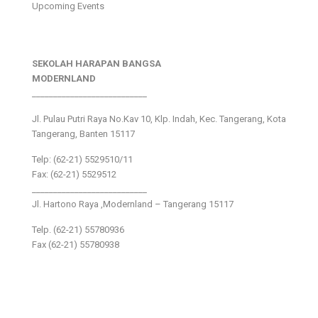
Upcoming Events
SEKOLAH HARAPAN BANGSA
MODERNLAND
___________________________
Jl. Pulau Putri Raya No.Kav 10, Klp. Indah, Kec. Tangerang, Kota
Tangerang, Banten 15117
Telp: (62-21) 5529510/11
Fax: (62-21) 5529512
___________________________
Jl. Hartono Raya ,Modernland – Tangerang 15117
Telp. (62-21) 55780936
Fax (62-21) 55780938