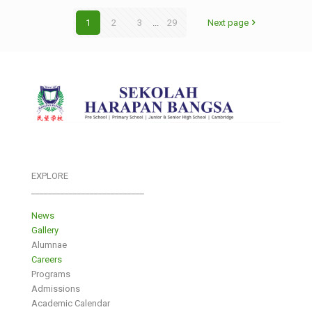
1
2
3
...
29
Next page
EXPLORE
___________________________
News
Gallery
Alumnae
Careers
Programs
Admissions
Academic Calendar