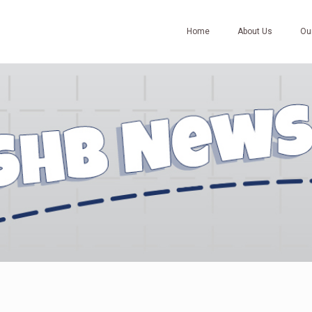
Home
About Us
Ou