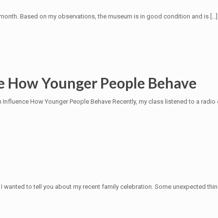
t month. Based on my observations, the museum is in good condition and is
[…]
ce How Younger People Behave
Influence How Younger People Behave Recently, my class listened to a radio 
I wanted to tell you about my recent family celebration. Some unexpected th