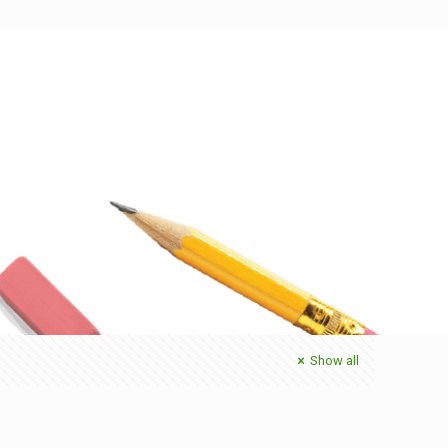
Show all