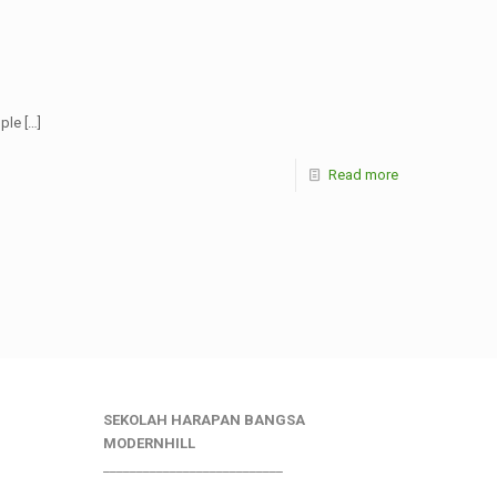
ople
[…]
Read more
SEKOLAH HARAPAN BANGSA
MODERNHILL
___________________________