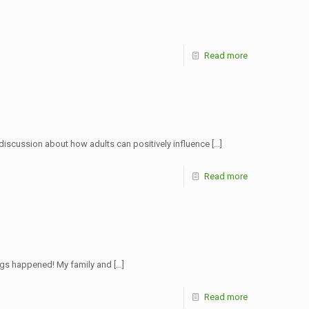
Read more
discussion about how adults can positively influence
[…]
Read more
ings happened! My family and
[…]
Read more