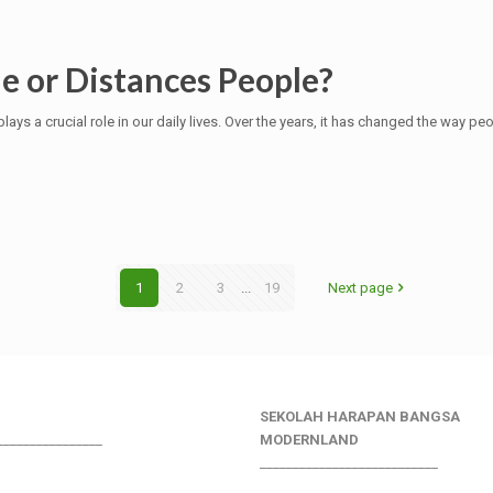
e or Distances People?
lays a crucial role in our daily lives. Over the years, it has changed the way pe
1
2
3
...
19
Next page
SEKOLAH HARAPAN BANGSA
________________
MODERNLAND
___________________________