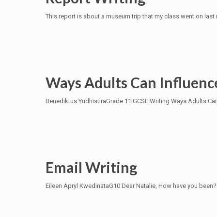
This report is about a museum trip that my class went on las
Ways Adults Can Influen
Benediktus YudhistiraGrade 11IGCSE Writing Ways Adults Can 
Email Writing
Eileen Apryl KwedinataG10 Dear Natalie, How have you been? 