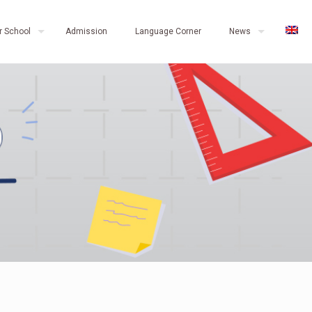
r School
Admission
Language Corner
News