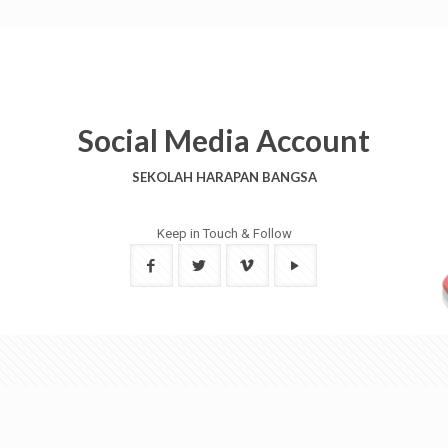
Social Media Account
SEKOLAH HARAPAN BANGSA
Keep in Touch & Follow