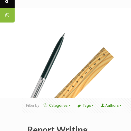
Filter by
Categories
Tags
Authors
Report Writing