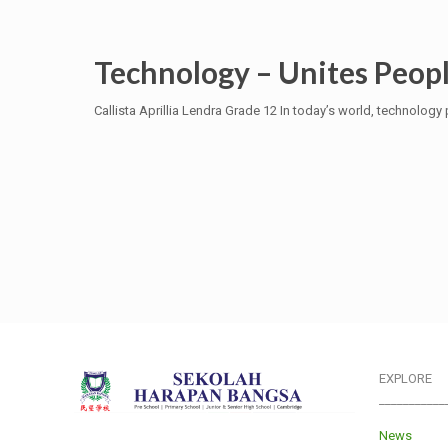
Technology – Unites Peopl
Callista Aprillia Lendra Grade 12 In today’s world, technology p
EXPLORE
___________
News