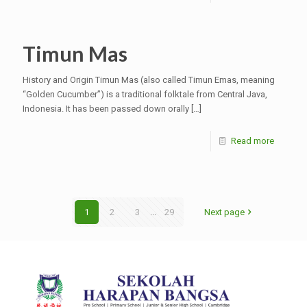
Timun Mas
History and Origin Timun Mas (also called Timun Emas, meaning
“Golden Cucumber”) is a traditional folktale from Central Java,
Indonesia. It has been passed down orally
[…]
Read more
1
2
3
...
29
Next page