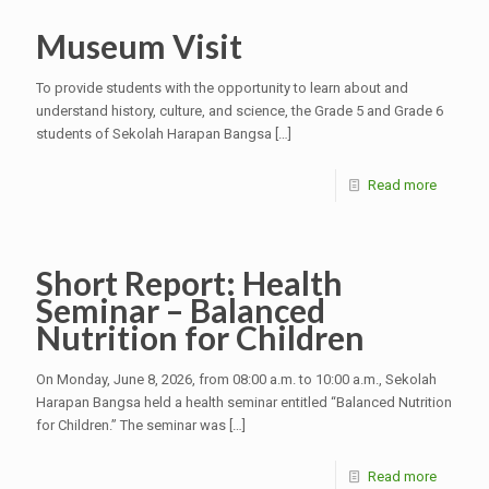
Museum Visit
To provide students with the opportunity to learn about and
understand history, culture, and science, the Grade 5 and Grade 6
students of Sekolah Harapan Bangsa
[…]
Read more
Short Report: Health
Seminar – Balanced
Nutrition for Children
On Monday, June 8, 2026, from 08:00 a.m. to 10:00 a.m., Sekolah
Harapan Bangsa held a health seminar entitled “Balanced Nutrition
for Children.” The seminar was
[…]
Read more