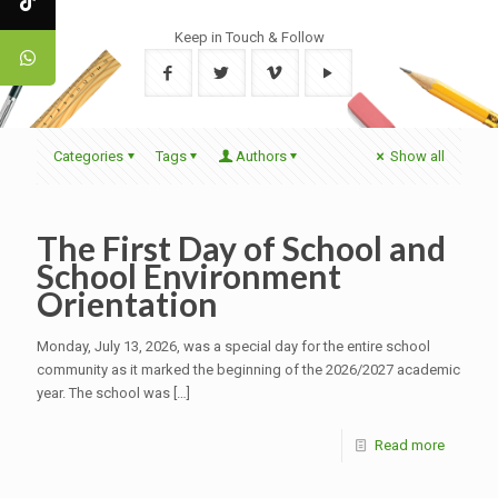
Keep in Touch & Follow
Categories
Tags
Authors
Show all
The First Day of School and
School Environment
Orientation
Monday, July 13, 2026, was a special day for the entire school
community as it marked the beginning of the 2026/2027 academic
year. The school was
[…]
Read more