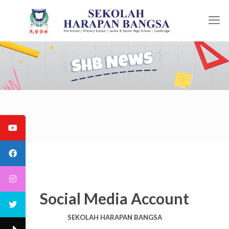
Social Media Account
SEKOLAH HARAPAN BANGSA