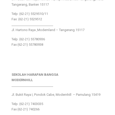
Tangerang, Banten 15117
Telp: (62-21) 5529510/11
Fax: (62-21) 5529512
___________________________
Jl. Hartono Raya ,Modernland – Tangerang 15117
Telp. (62-21) 55780936
Fax (62-21) 55780938
SEKOLAH HARAPAN BANGSA
MODERNHILL
___________________________
Jl. Bukit Raya I, Pondok Cabe, Modernhill – Pamulang 15419
Telp. (62-21) 7403035
Fax (62-21) 740266
___________________________