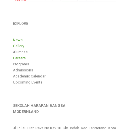
EXPLORE
___________________________
News
Gallery
Alumnae
Careers
Programs
Admissions
Academic Calendar
Upcoming Events
SEKOLAH HARAPAN BANGSA
MODERNLAND
___________________________
Jl. Pulau Putri Raya No.Kav 10, Klp. Indah, Kec. Tangerang, Kota