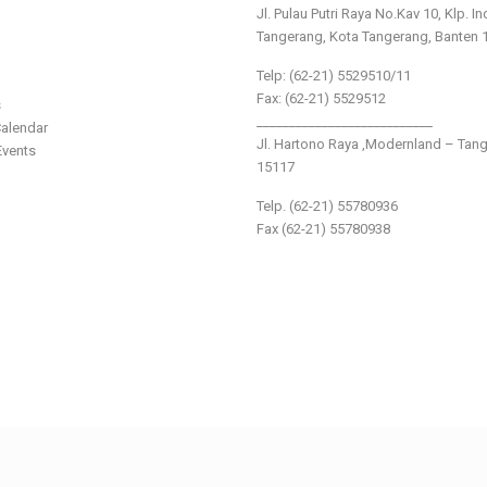
Jl. Pulau Putri Raya No.Kav 10, Klp. I
Tangerang, Kota Tangerang, Banten 
Telp: (62-21) 5529510/11
Fax: (62-21) 5529512
s
___________________________
alendar
Jl. Hartono Raya ,Modernland – Tan
vents
15117
Telp. (62-21) 55780936
Fax (62-21) 55780938