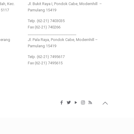
ndah, Kec.
Jl. Bukit Raya I, Pondok Cabe, Modernhill –
15117
Pamulang 15419
Telp. (62-21) 7403035
Fax (62-21) 740266
___________________________
gerang
Jl. Pala Raya, Pondok Cabe, Modernhill –
Pamulang 15419
Telp. (62-21) 7495617
Fax (62-21) 7495615