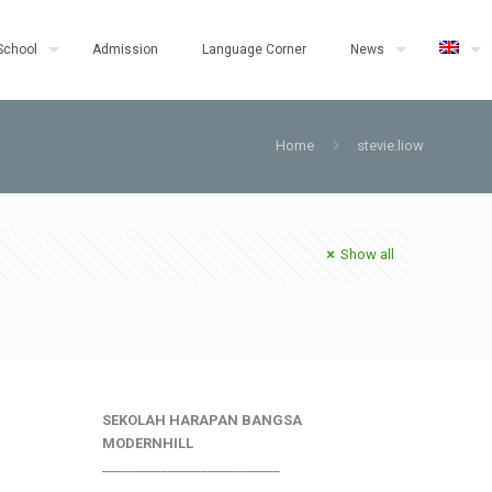
School
Admission
Language Corner
News
Home
stevie.liow
Show all
SEKOLAH HARAPAN BANGSA
MODERNHILL
___________________________