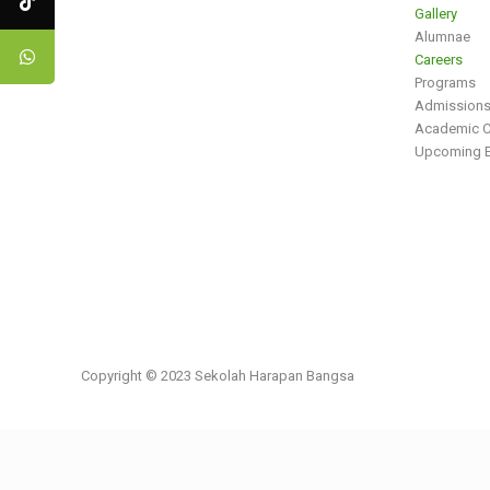
Gallery
Alumnae
Careers
Programs
Admission
Academic C
Upcoming E
Copyright © 2023 Sekolah Harapan Bangsa