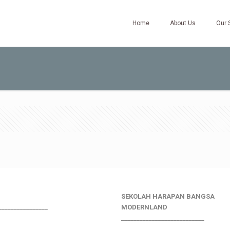
Home
About Us
Our 
SEKOLAH HARAPAN BANGSA
________________
MODERNLAND
___________________________