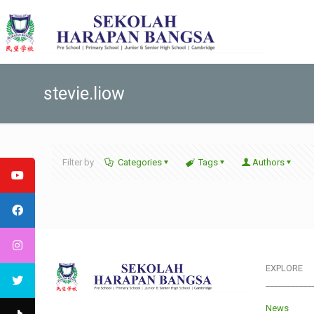
stevie.liow
Filter by
Categories
Tags
Authors
EXPLORE
___________
News