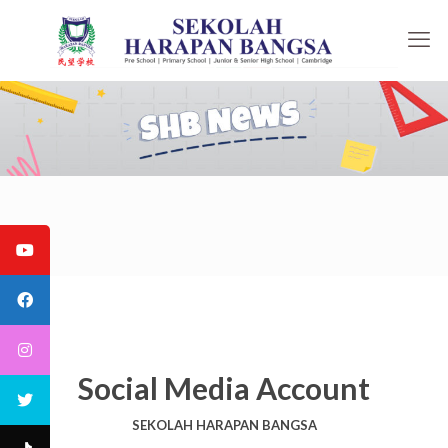
Social Media Account
SEKOLAH HARAPAN BANGSA