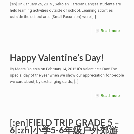
[:en] On January 25, 2019 , Sekolah Harapan Bangsa students are
held learning activities outside of school. Learning activities
outside the school area (Small Excursion) were
[…]
Read more
Happy Valentine’s Day!
By Meera Dolasia on February 14, 2012 It's Valentine's Day! The
special day of the year when we show our appreciation for people
we care about, by exchanging cards,
[…]
Read more
[:en]FIELD TRIP GRADE 5 –
6[:zh]小学5-6年级户外郊游