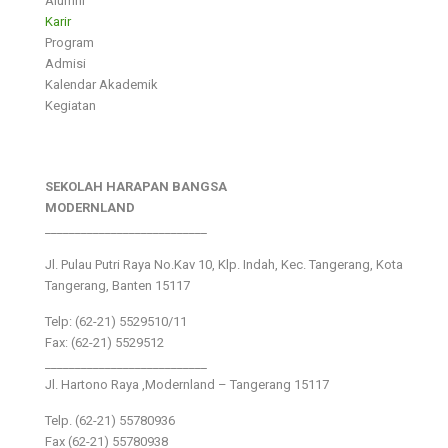
Alumni
Karir
Program
Admisi
Kalendar Akademik
Kegiatan
SEKOLAH HARAPAN BANGSA
MODERNLAND
___________________________
Jl. Pulau Putri Raya No.Kav 10, Klp. Indah, Kec. Tangerang, Kota
Tangerang, Banten 15117
Telp: (62-21) 5529510/11
Fax: (62-21) 5529512
___________________________
Jl. Hartono Raya ,Modernland – Tangerang 15117
Telp. (62-21) 55780936
Fax (62-21) 55780938