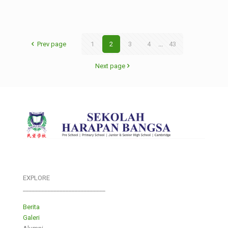
Prev page
1
2
3
4
...
43
Next page
EXPLORE
___________________________
Berita
Galeri