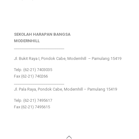
SEKOLAH HARAPAN BANGSA
MODERNHILL
___________________________
Jl. Bukit Raya I, Pondok Cabe, Modernhill – Pamulang 15419
Telp. (62-21) 7403035
Fax (62-21) 740266
___________________________
Jl. Pala Raya, Pondok Cabe, Modernhill – Pamulang 15419
Telp. (62-21) 7495617
Fax (62-21) 7495615