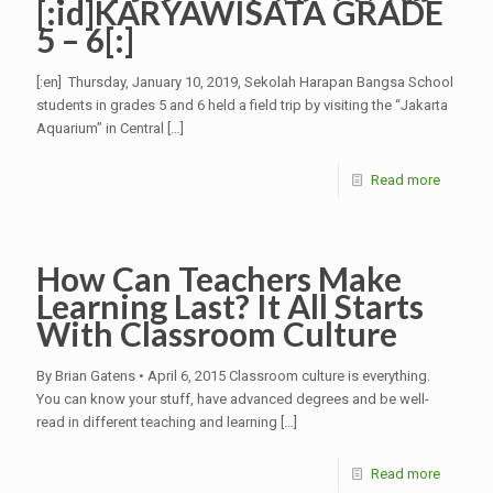
[:id]KARYAWISATA GRADE
5 – 6[:]
[:en] Thursday, January 10, 2019, Sekolah Harapan Bangsa School
students in grades 5 and 6 held a field trip by visiting the “Jakarta
Aquarium” in Central
[…]
Read more
How Can Teachers Make
Learning Last? It All Starts
With Classroom Culture
By Brian Gatens • April 6, 2015 Classroom culture is everything.
You can know your stuff, have advanced degrees and be well-
read in different teaching and learning
[…]
Read more