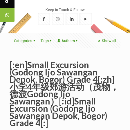
Keep in Touch & Follow
Categories
Tags
Authors
Show all
[:en]Small Excursion
(Godong Ijo Sawangan
Depok, Bogor) Grade 4[:zh]
小学4年级郊游活动（茂物，
德波Godong Ijo
Sawangan）[:id]Small
Excursion (Godong Ijo
Sawangan Depok, Bogor)
Grade 4[:]