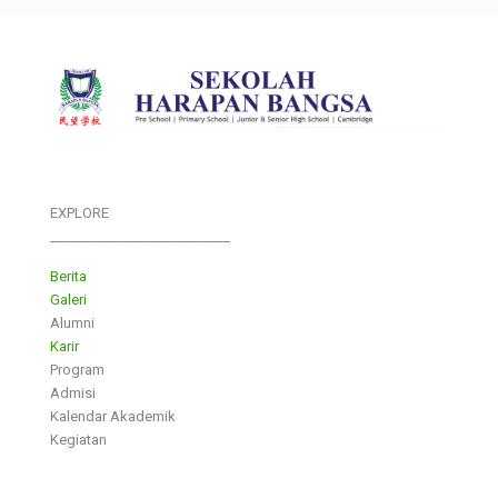
EXPLORE
___________________________
Berita
Galeri
Alumni
Karir
Program
Admisi
Kalendar Akademik
Kegiatan