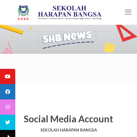
Social Media Account
SEKOLAH HARAPAN BANGSA