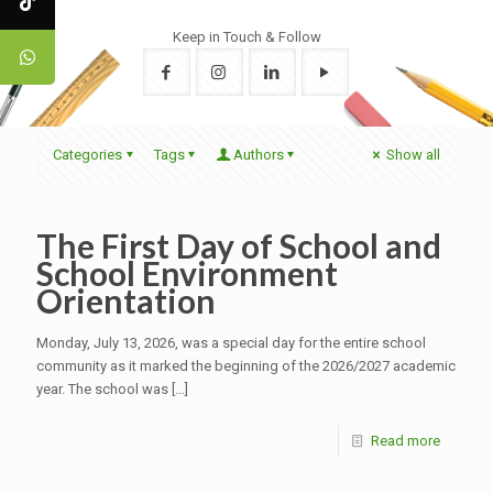
Keep in Touch & Follow
Categories
Tags
Authors
Show all
The First Day of School and
School Environment
Orientation
Monday, July 13, 2026, was a special day for the entire school
community as it marked the beginning of the 2026/2027 academic
year. The school was
[…]
Read more