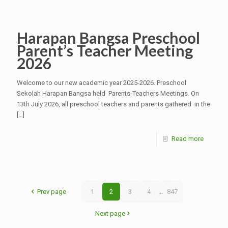
Harapan Bangsa Preschool
Parent’s Teacher Meeting
2026
Welcome to our new academic year 2025-2026. Preschool
Sekolah Harapan Bangsa held Parents-Teachers Meetings. On
13th July 2026, all preschool teachers and parents gathered in the
[…]
Read more
Prev page
1
2
3
4
...
847
Next page