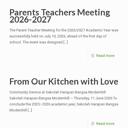
Parents Teachers Meeting
2026-2027
The Parent-Teacher Meeting for the 2026/2027 Academic Year was
successfully held on July 10, 2026, ahead of the first day of
school. The event was designed
[…]
Read more
From Our Kitchen with Love
Community Service at Sekolah Harapan Bangsa Modernhill
Sekolah Harapan Bangsa Modernhill — Thursday, 11 June 2026 To
conclude the 2025–2026 academic year, Sekolah Harapan Bangsa
Modernhill
[…]
Read more