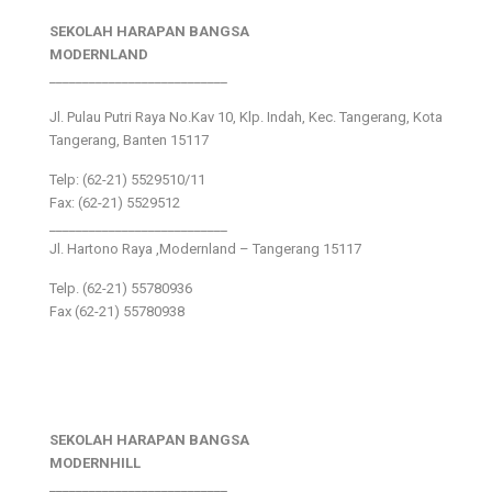
SEKOLAH HARAPAN BANGSA
MODERNLAND
___________________________
Jl. Pulau Putri Raya No.Kav 10, Klp. Indah, Kec. Tangerang, Kota
Tangerang, Banten 15117
Telp: (62-21) 5529510/11
Fax: (62-21) 5529512
___________________________
Jl. Hartono Raya ,Modernland – Tangerang 15117
Telp. (62-21) 55780936
Fax (62-21) 55780938
SEKOLAH HARAPAN BANGSA
MODERNHILL
___________________________